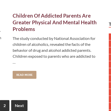
Children Of Addicted Parents Are
Greater Physical And Mental Health
Problems
r
n
The study conducted by National Association for
children of alcoholics, revealed the facts of the
behavior of drug and alcohol addicted parents.
Children exposed to parents who are addicted to
…
READ MORE
2
Next