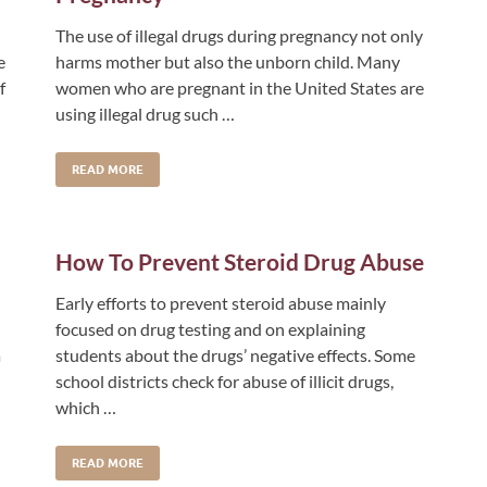
The use of illegal drugs during pregnancy not only
e
harms mother but also the unborn child. Many
f
women who are pregnant in the United States are
using illegal drug such …
READ MORE
How To Prevent Steroid Drug Abuse
Early efforts to prevent steroid abuse mainly
focused on drug testing and on explaining
a
students about the drugs’ negative effects. Some
school districts check for abuse of illicit drugs,
which …
READ MORE