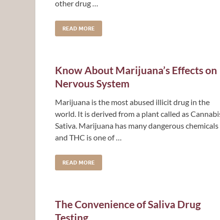
other drug …
READ MORE
Know About Marijuana’s Effects on
Nervous System
Marijuana is the most abused illicit drug in the
world. It is derived from a plant called as Cannabi
Sativa. Marijuana has many dangerous chemicals
and THC is one of …
READ MORE
The Convenience of Saliva Drug
Testing