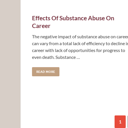
Effects Of Substance Abuse On
Career
The negative impact of substance abuse on caree
can vary from a total lack of efficiency to decline i
career with lack of opportunities for progress to
even death. Substance …
READ MORE
1