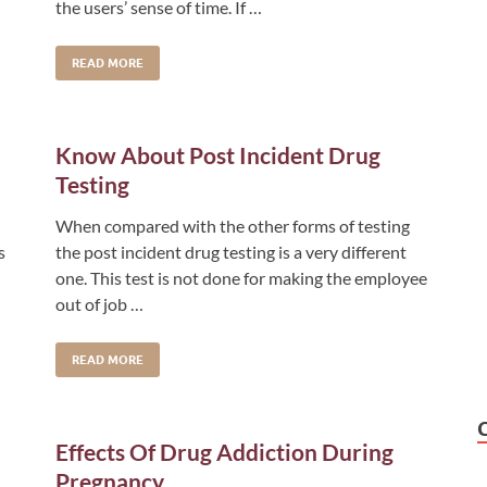
the users’ sense of time. If …
READ MORE
Know About Post Incident Drug
Testing
When compared with the other forms of testing
s
the post incident drug testing is a very different
one. This test is not done for making the employee
out of job …
READ MORE
Effects Of Drug Addiction During
Pregnancy