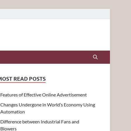
MOST READ POSTS
Features of Effective Online Advertisement
Changes Undergone in World’s Economy Using
Automation
Difference between Industrial Fans and
Blowers