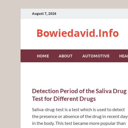
August 7, 2026
Bowiedavid.Info
HOME
ABOUT
AUTOMOTIVE
HEA
Detection Period of the Saliva Drug
Test for Different Drugs
Saliva-drug-test is a test which is used to detect
the presence or absence of the drug in recent day
in the body. This test became more popular than