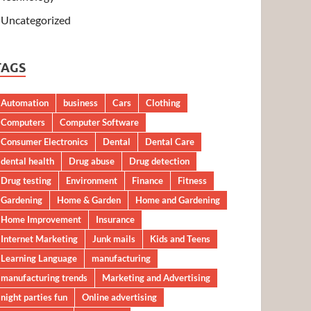
Uncategorized
TAGS
Automation
business
Cars
Clothing
Computers
Computer Software
Consumer Electronics
Dental
Dental Care
dental health
Drug abuse
Drug detection
Drug testing
Environment
Finance
Fitness
Gardening
Home & Garden
Home and Gardening
Home Improvement
Insurance
Internet Marketing
Junk mails
Kids and Teens
Learning Language
manufacturing
manufacturing trends
Marketing and Advertising
night parties fun
Online advertising