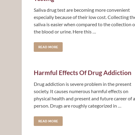
Saliva drug test are becoming more convenient
especially because of their low cost. Collecting th
saliva is easier when compared to the collection o
the blood or urine. Here this …
READ MORE
Harmful Effects Of Drug Addiction
Drug addiction is severe problem in the present
society. It causes numerous harmful effects on
physical health and present and future career of 
person. Drugs are roughly categorized in …
READ MORE