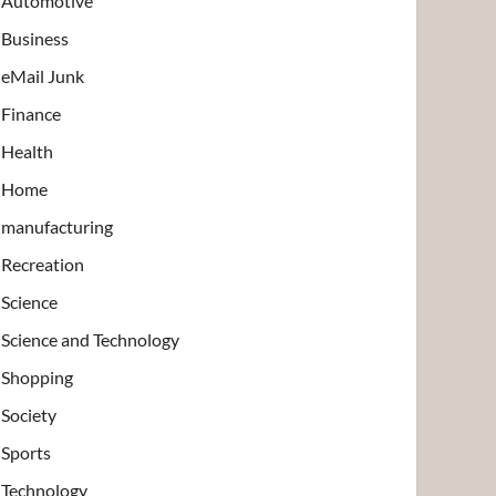
Automotive
Business
eMail Junk
Finance
Health
Home
manufacturing
Recreation
Science
Science and Technology
Shopping
Society
Sports
Technology