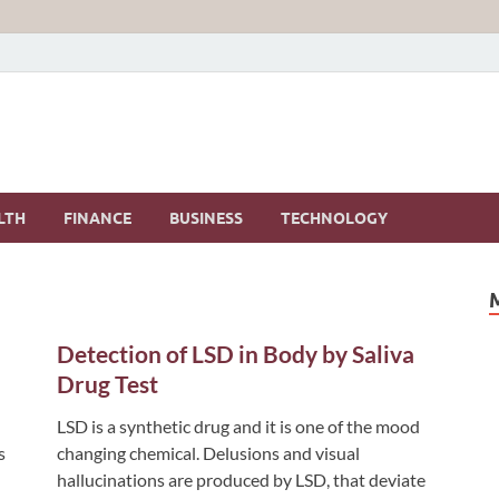
LTH
FINANCE
BUSINESS
TECHNOLOGY
Detection of LSD in Body by Saliva
Drug Test
LSD is a synthetic drug and it is one of the mood
s
changing chemical. Delusions and visual
hallucinations are produced by LSD, that deviate