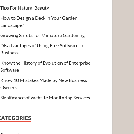
Tips For Natural Beauty
How to Design a Deck in Your Garden
Landscape?
Growing Shrubs for Miniature Gardening
Disadvantages of Using Free Software in
Business
Know the History of Evolution of Enterprise
Software
Know 10 Mistakes Made by New Business
Owners
Significance of Website Monitoring Services
CATEGORIES