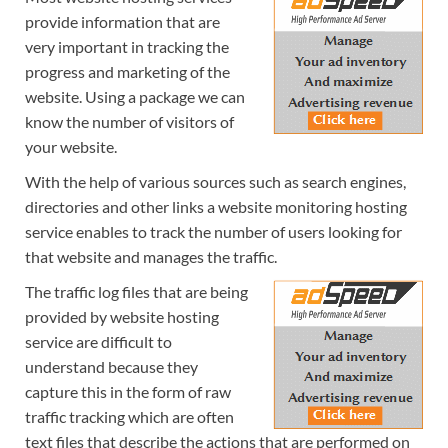
provide information that are
very important in tracking the
progress and marketing of the
website. Using a package we can
know the number of visitors of
your website.
With the help of various sources such as search engines,
directories and other links a website monitoring hosting
service enables to track the number of users looking for
that website and manages the traffic.
The traffic log files that are being
provided by website hosting
service are difficult to
understand because they
capture this in the form of raw
traffic tracking which are often
text files that describe the actions that are performed on