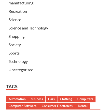
manufacturing
Recreation
Science
Science and Technology
Shopping
Society
Sports
Technology
Uncategorized
TAGS
Automation
business
Cars
Clothing
Computers
Computer Software
Consumer Electronics
Dental