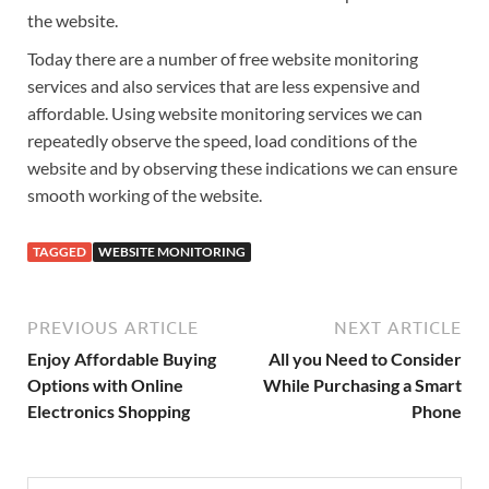
the website.
Today there are a number of free website monitoring
services and also services that are less expensive and
affordable. Using website monitoring services we can
repeatedly observe the speed, load conditions of the
website and by observing these indications we can ensure
smooth working of the website.
TAGGED
WEBSITE MONITORING
PREVIOUS ARTICLE
NEXT ARTICLE
Enjoy Affordable Buying
All you Need to Consider
Options with Online
While Purchasing a Smart
Electronics Shopping
Phone