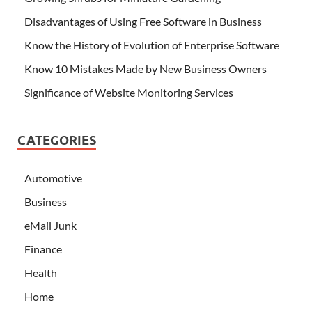
Disadvantages of Using Free Software in Business
Know the History of Evolution of Enterprise Software
Know 10 Mistakes Made by New Business Owners
Significance of Website Monitoring Services
CATEGORIES
Automotive
Business
eMail Junk
Finance
Health
Home