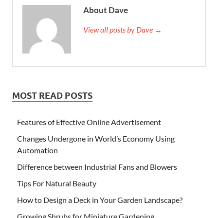
About Dave
View all posts by Dave →
MOST READ POSTS
Features of Effective Online Advertisement
Changes Undergone in World’s Economy Using
Automation
Difference between Industrial Fans and Blowers
Tips For Natural Beauty
How to Design a Deck in Your Garden Landscape?
Growing Shrubs for Miniature Gardening