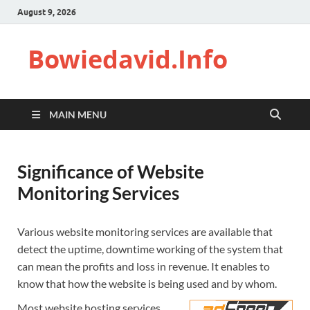
August 9, 2026
Bowiedavid.Info
MAIN MENU
Significance of Website
Monitoring Services
Various website monitoring services are available that
detect the uptime, downtime working of the system that
can mean the profits and loss in revenue. It enables to
know that how the website is being used and by whom.
Most website hosting services