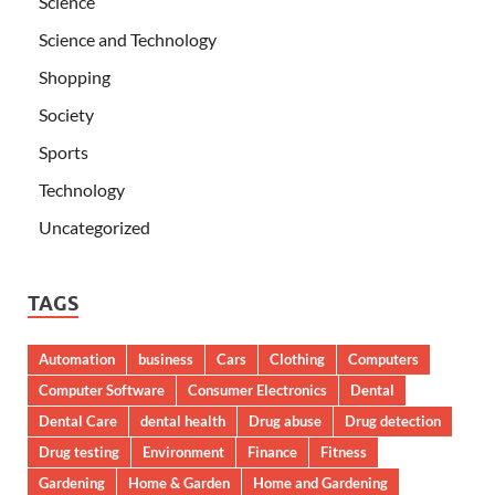
Science
Science and Technology
Shopping
Society
Sports
Technology
Uncategorized
TAGS
Automation
business
Cars
Clothing
Computers
Computer Software
Consumer Electronics
Dental
Dental Care
dental health
Drug abuse
Drug detection
Drug testing
Environment
Finance
Fitness
Gardening
Home & Garden
Home and Gardening