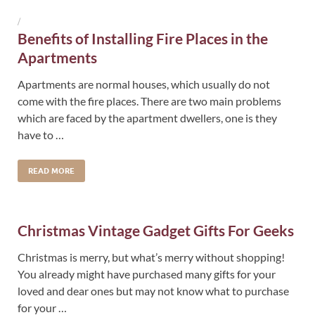
/
Benefits of Installing Fire Places in the
Apartments
Apartments are normal houses, which usually do not
come with the fire places. There are two main problems
which are faced by the apartment dwellers, one is they
have to …
READ MORE
Christmas Vintage Gadget Gifts For Geeks
Christmas is merry, but what’s merry without shopping!
You already might have purchased many gifts for your
loved and dear ones but may not know what to purchase
for your …