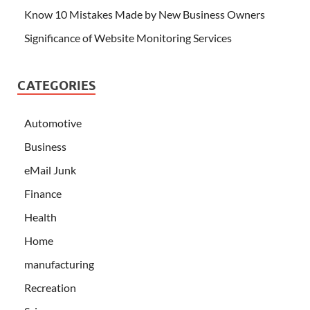
Know 10 Mistakes Made by New Business Owners
Significance of Website Monitoring Services
CATEGORIES
Automotive
Business
eMail Junk
Finance
Health
Home
manufacturing
Recreation