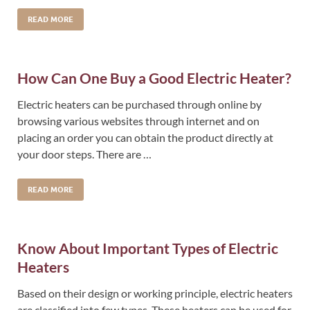
READ MORE
How Can One Buy a Good Electric Heater?
Electric heaters can be purchased through online by
browsing various websites through internet and on
placing an order you can obtain the product directly at
your door steps. There are …
READ MORE
Know About Important Types of Electric
Heaters
Based on their design or working principle, electric heaters
are classified into few types. These heaters can be used for