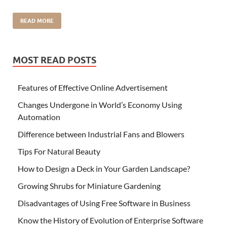
READ MORE
MOST READ POSTS
Features of Effective Online Advertisement
Changes Undergone in World’s Economy Using
Automation
Difference between Industrial Fans and Blowers
Tips For Natural Beauty
How to Design a Deck in Your Garden Landscape?
Growing Shrubs for Miniature Gardening
Disadvantages of Using Free Software in Business
Know the History of Evolution of Enterprise Software