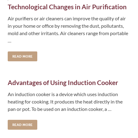
Technological Changes in Air Purification
Air purifiers or air cleaners can improve the quality of air
in your home or office by removing the dust, pollutants,
mold and other irritants. Air cleaners range from portable
…
READ MORE
Advantages of Using Induction Cooker
An induction cooker is a device which uses induction
heating for cooking. It produces the heat directly in the
pan or pot. To be used on an induction cooker, a …
READ MORE