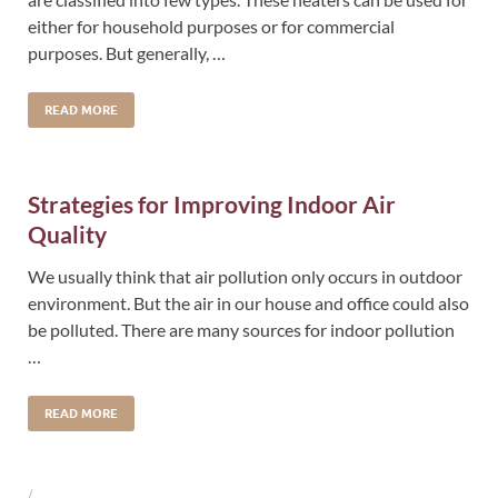
either for household purposes or for commercial
purposes. But generally, …
READ MORE
Strategies for Improving Indoor Air
Quality
We usually think that air pollution only occurs in outdoor
environment. But the air in our house and office could also
be polluted. There are many sources for indoor pollution
…
READ MORE
/