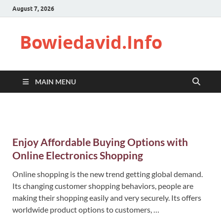
August 7, 2026
Bowiedavid.Info
MAIN MENU
Enjoy Affordable Buying Options with
Online Electronics Shopping
Online shopping is the new trend getting global demand.
Its changing customer shopping behaviors, people are
making their shopping easily and very securely. Its offers
worldwide product options to customers, …