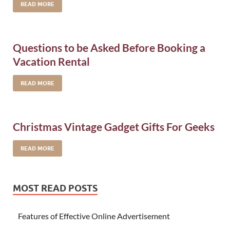
READ MORE
Questions to be Asked Before Booking a
Vacation Rental
READ MORE
Christmas Vintage Gadget Gifts For Geeks
READ MORE
MOST READ POSTS
Features of Effective Online Advertisement