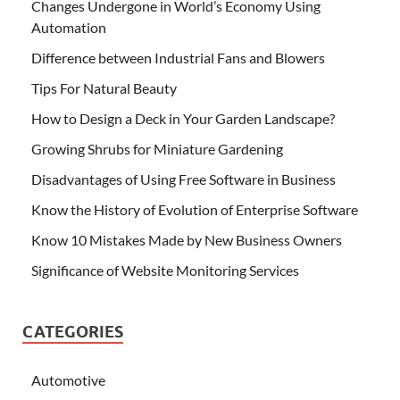
Changes Undergone in World’s Economy Using
Automation
Difference between Industrial Fans and Blowers
Tips For Natural Beauty
How to Design a Deck in Your Garden Landscape?
Growing Shrubs for Miniature Gardening
Disadvantages of Using Free Software in Business
Know the History of Evolution of Enterprise Software
Know 10 Mistakes Made by New Business Owners
Significance of Website Monitoring Services
CATEGORIES
Automotive