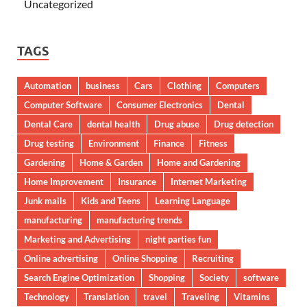
Uncategorized
TAGS
Automation
business
Cars
Clothing
Computers
Computer Software
Consumer Electronics
Dental
Dental Care
dental health
Drug abuse
Drug detection
Drug testing
Environment
Finance
Fitness
Gardening
Home & Garden
Home and Gardening
Home Improvement
Insurance
Internet Marketing
Junk mails
Kids and Teens
Learning Language
manufacturing
manufacturing trends
Marketing and Advertising
night parties fun
Online advertising
Online Shopping
Recruiting
Search Engine Optimization
Shopping
Society
software
Technology
Translation
travel
Traveling
Vitamins