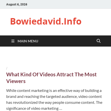
August 6, 2026
Bowiedavid.Info
MAIN MENU
/
What Kind Of Videos Attract The Most
Viewers
While content marketing is an effective way of building a
brand and reaching the targeted audience, video content
has revolutionized the way people consume content. The
significance of video marketing …