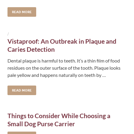
READ MORE
/
Vistaproof: An Outbreak in Plaque and
Caries Detection
Dental plaque is harmful to teeth. It’s a thin film of food
residues on the outer surface of the tooth. Plaque looks
pale yellow and happens naturally on teeth by …
READ MORE
Things to Consider While Choosing a
Small Dog Purse Carrier