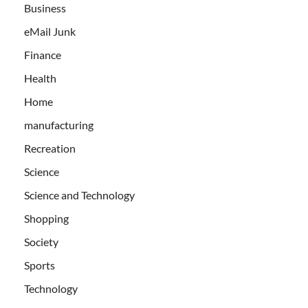
Business
eMail Junk
Finance
Health
Home
manufacturing
Recreation
Science
Science and Technology
Shopping
Society
Sports
Technology