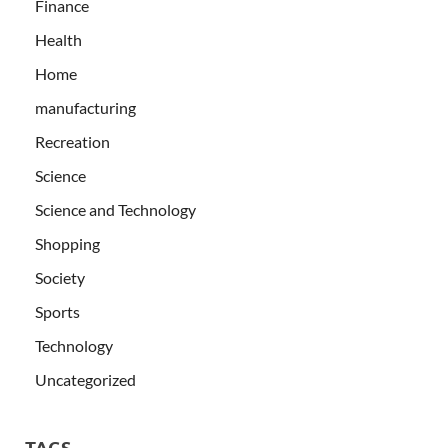
Finance
Health
Home
manufacturing
Recreation
Science
Science and Technology
Shopping
Society
Sports
Technology
Uncategorized