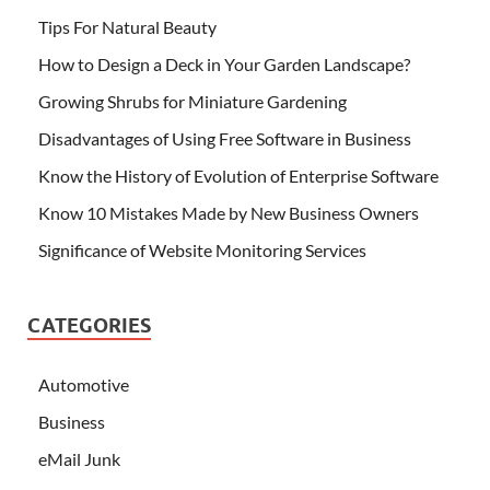
Tips For Natural Beauty
How to Design a Deck in Your Garden Landscape?
Growing Shrubs for Miniature Gardening
Disadvantages of Using Free Software in Business
Know the History of Evolution of Enterprise Software
Know 10 Mistakes Made by New Business Owners
Significance of Website Monitoring Services
CATEGORIES
Automotive
Business
eMail Junk