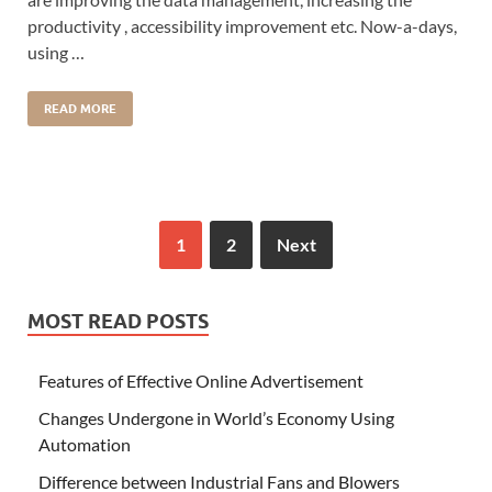
productivity , accessibility improvement etc. Now-a-days,
using …
READ MORE
1
2
Next
MOST READ POSTS
Features of Effective Online Advertisement
Changes Undergone in World’s Economy Using
Automation
Difference between Industrial Fans and Blowers