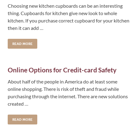
Choosing new kitchen cupboards can be an interesting
thing. Cupboards for kitchen give new look to whole
kitchen. If you purchase correct cupboard for your kitchen
then it can add …
READ MORE
Online Options for Credit-card Safety
About half of the people in America do at least some
online shopping. There is risk of theft and fraud while
purchasing through the internet. There are new solutions
created …
READ MORE