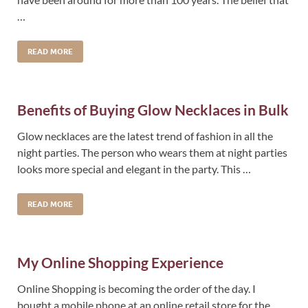
…
READ MORE
Benefits of Buying Glow Necklaces in Bulk
Glow necklaces are the latest trend of fashion in all the
night parties. The person who wears them at night parties
looks more special and elegant in the party. This …
READ MORE
My Online Shopping Experience
Online Shopping is becoming the order of the day. I
bought a mobile phone at an online retail store for the