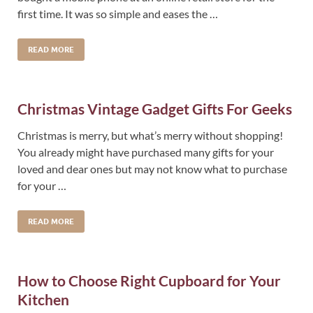
first time. It was so simple and eases the …
READ MORE
Christmas Vintage Gadget Gifts For Geeks
Christmas is merry, but what’s merry without shopping!
You already might have purchased many gifts for your
loved and dear ones but may not know what to purchase
for your …
READ MORE
How to Choose Right Cupboard for Your
Kitchen