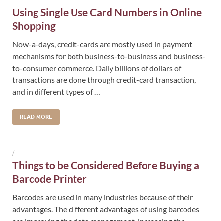
Using Single Use Card Numbers in Online
Shopping
Now-a-days, credit-cards are mostly used in payment
mechanisms for both business-to-business and business-
to-consumer commerce. Daily billions of dollars of
transactions are done through credit-card transaction,
and in different types of …
READ MORE
/
Things to be Considered Before Buying a
Barcode Printer
Barcodes are used in many industries because of their
advantages. The different advantages of using barcodes
are improving the data management, increasing the