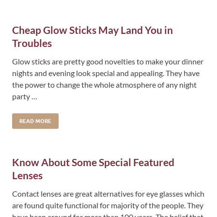
Cheap Glow Sticks May Land You in
Troubles
Glow sticks are pretty good novelties to make your dinner
nights and evening look special and appealing. They have
the power to change the whole atmosphere of any night
party …
READ MORE
Know About Some Special Featured
Lenses
Contact lenses are great alternatives for eye glasses which
are found quite functional for majority of the people. They
have been around for more than 100 years. The belief that