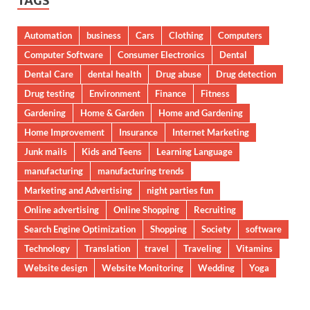
TAGS
Automation
business
Cars
Clothing
Computers
Computer Software
Consumer Electronics
Dental
Dental Care
dental health
Drug abuse
Drug detection
Drug testing
Environment
Finance
Fitness
Gardening
Home & Garden
Home and Gardening
Home Improvement
Insurance
Internet Marketing
Junk mails
Kids and Teens
Learning Language
manufacturing
manufacturing trends
Marketing and Advertising
night parties fun
Online advertising
Online Shopping
Recruiting
Search Engine Optimization
Shopping
Society
software
Technology
Translation
travel
Traveling
Vitamins
Website design
Website Monitoring
Wedding
Yoga