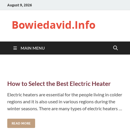
August 9, 2026
Bowiedavid.Info
MAIN MENU
How to Select the Best Electric Heater
Electric heaters are essential for the people living in colder
regions and it is also used in various regions during the
winter seasons. There are many types of electric heaters …
READ MORE