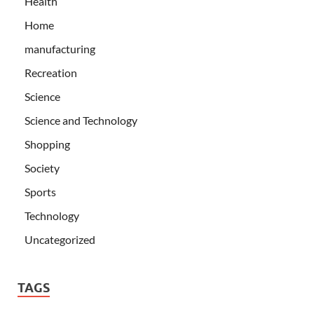
Health
Home
manufacturing
Recreation
Science
Science and Technology
Shopping
Society
Sports
Technology
Uncategorized
TAGS