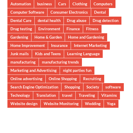
Automation
business
Cars
Clothing
Computers
Computer Software
Consumer Electronics
Dental
Dental Care
dental health
Drug abuse
Drug detection
Drug testing
Environment
Finance
Fitness
Gardening
Home & Garden
Home and Gardening
Home Improvement
Insurance
Internet Marketing
Junk mails
Kids and Teens
Learning Language
manufacturing
manufacturing trends
Marketing and Advertising
night parties fun
Online advertising
Online Shopping
Recruiting
Search Engine Optimization
Shopping
Society
software
Technology
Translation
travel
Traveling
Vitamins
Website design
Website Monitoring
Wedding
Yoga