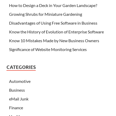
How to Design a Deck in Your Garden Landscape?
Growing Shrubs for Miniature Gardening
Disadvantages of Using Free Software in Business
Know the History of Evolution of Enterprise Software
Know 10 Mistakes Made by New Business Owners
Significance of Website Monitoring Services
CATEGORIES
Automotive
Business
eMail Junk
Finance