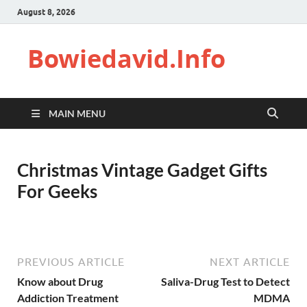
August 8, 2026
Bowiedavid.Info
MAIN MENU
Christmas Vintage Gadget Gifts
For Geeks
PREVIOUS ARTICLE
NEXT ARTICLE
Know about Drug
Saliva-Drug Test to Detect
Addiction Treatment
MDMA