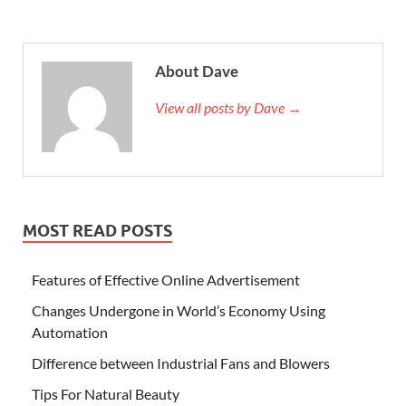
About Dave
View all posts by Dave →
MOST READ POSTS
Features of Effective Online Advertisement
Changes Undergone in World’s Economy Using
Automation
Difference between Industrial Fans and Blowers
Tips For Natural Beauty