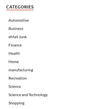
CATEGORIES
Automotive
Business
eMail Junk
Finance
Health
Home
manufacturing
Recreation
Science
Science and Technology
Shopping