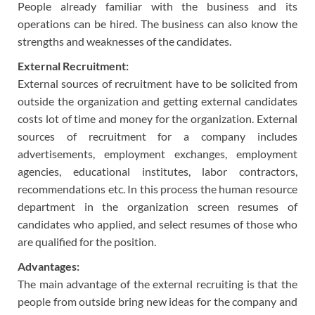
People already familiar with the business and its
operations can be hired. The business can also know the
strengths and weaknesses of the candidates.
External Recruitment:
External sources of recruitment have to be solicited from
outside the organization and getting external candidates
costs lot of time and money for the organization. External
sources of recruitment for a company includes
advertisements, employment exchanges, employment
agencies, educational institutes, labor contractors,
recommendations etc. In this process the human resource
department in the organization screen resumes of
candidates who applied, and select resumes of those who
are qualified for the position.
Advantages:
The main advantage of the external recruiting is that the
people from outside bring new ideas for the company and