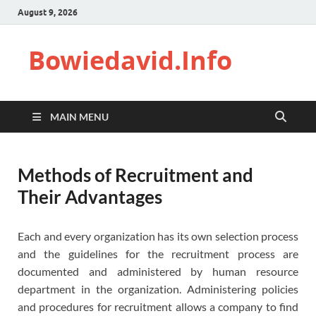
August 9, 2026
Bowiedavid.Info
MAIN MENU
Methods of Recruitment and
Their Advantages
Each and every organization has its own selection process
and the guidelines for the recruitment process are
documented and administered by human resource
department in the organization. Administering policies
and procedures for recruitment allows a company to find