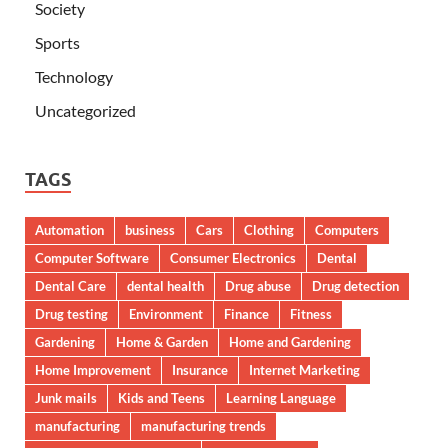
Society
Sports
Technology
Uncategorized
TAGS
Automation
business
Cars
Clothing
Computers
Computer Software
Consumer Electronics
Dental
Dental Care
dental health
Drug abuse
Drug detection
Drug testing
Environment
Finance
Fitness
Gardening
Home & Garden
Home and Gardening
Home Improvement
Insurance
Internet Marketing
Junk mails
Kids and Teens
Learning Language
manufacturing
manufacturing trends