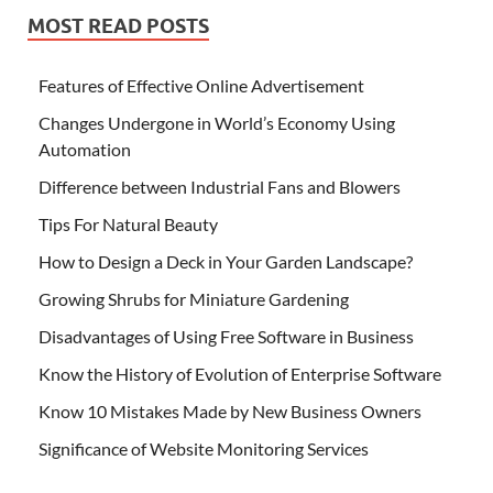
MOST READ POSTS
Features of Effective Online Advertisement
Changes Undergone in World’s Economy Using
Automation
Difference between Industrial Fans and Blowers
Tips For Natural Beauty
How to Design a Deck in Your Garden Landscape?
Growing Shrubs for Miniature Gardening
Disadvantages of Using Free Software in Business
Know the History of Evolution of Enterprise Software
Know 10 Mistakes Made by New Business Owners
Significance of Website Monitoring Services