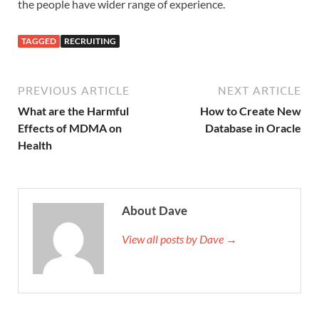
the people have wider range of experience.
TAGGED
RECRUITING
PREVIOUS ARTICLE
NEXT ARTICLE
What are the Harmful
How to Create New
Effects of MDMA on
Database in Oracle
Health
About Dave
View all posts by Dave →