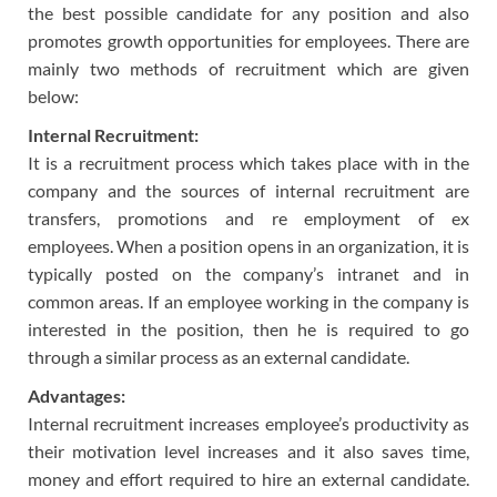
the best possible candidate for any position and also
promotes growth opportunities for employees. There are
mainly two methods of recruitment which are given
below:
Internal Recruitment:
It is a recruitment process which takes place with in the
company and the sources of internal recruitment are
transfers, promotions and re employment of ex
employees. When a position opens in an organization, it is
typically posted on the company’s intranet and in
common areas. If an employee working in the company is
interested in the position, then he is required to go
through a similar process as an external candidate.
Advantages:
Internal recruitment increases employee’s productivity as
their motivation level increases and it also saves time,
money and effort required to hire an external candidate.