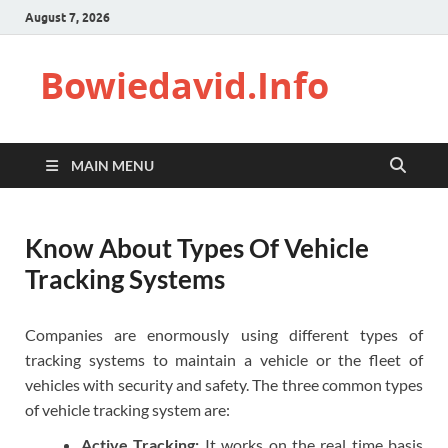
August 7, 2026
Bowiedavid.Info
MAIN MENU
Know About Types Of Vehicle
Tracking Systems
Companies are enormously using different types of
tracking systems to maintain a vehicle or the fleet of
vehicles with security and safety. The three common types
of vehicle tracking system are:
Active Tracking:
It works on the real time basis