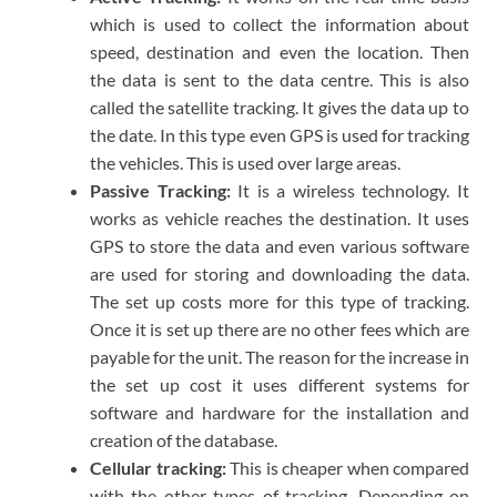
which is used to collect the information about
speed, destination and even the location. Then
the data is sent to the data centre. This is also
called the satellite tracking. It gives the data up to
the date. In this type even GPS is used for tracking
the vehicles. This is used over large areas.
Passive Tracking:
It is a wireless technology. It
works as vehicle reaches the destination. It uses
GPS to store the data and even various software
are used for storing and downloading the data.
The set up costs more for this type of tracking.
Once it is set up there are no other fees which are
payable for the unit. The reason for the increase in
the set up cost it uses different systems for
software and hardware for the installation and
creation of the database.
Cellular tracking:
This is cheaper when compared
with the other types of tracking. Depending on