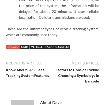
the price of the system, the information will be
delayed for about 20 minutes. It uses cellular
localization. Cellular transmissions are used.
These are the different types of vehicle tracking system,
which are commonly used today.
TAGGED
CARS
VEHICLE TRACKING SYSTEM
PREVIOUS ARTICLE
NEXT ARTICLE
Know About GPS Fleet
Factors to Consider While
Tracking System Features
Choosing a Symbology in
Barcode
About Dave