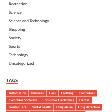
Recreation
Science
Science and Technology
Shopping
Society
Sports
Technology
Uncategorized
TAGS
Automation
business
Cars
Clothing
Computers
Computer Software
Consumer Electronics
Dental
Dental Care
dental health
Drug abuse
Drug detection