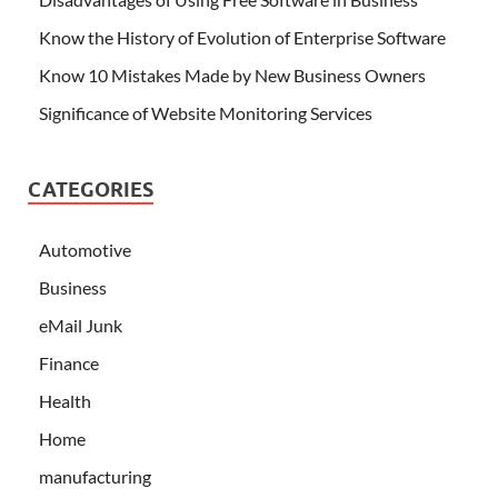
Know the History of Evolution of Enterprise Software
Know 10 Mistakes Made by New Business Owners
Significance of Website Monitoring Services
CATEGORIES
Automotive
Business
eMail Junk
Finance
Health
Home
manufacturing