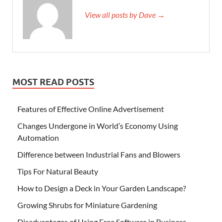
View all posts by Dave →
MOST READ POSTS
Features of Effective Online Advertisement
Changes Undergone in World’s Economy Using
Automation
Difference between Industrial Fans and Blowers
Tips For Natural Beauty
How to Design a Deck in Your Garden Landscape?
Growing Shrubs for Miniature Gardening
Disadvantages of Using Free Software in Business