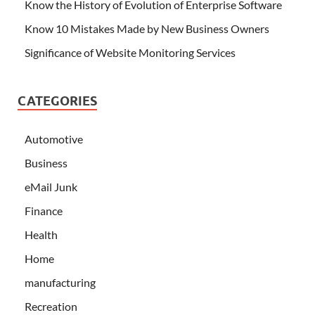
Know the History of Evolution of Enterprise Software
Know 10 Mistakes Made by New Business Owners
Significance of Website Monitoring Services
CATEGORIES
Automotive
Business
eMail Junk
Finance
Health
Home
manufacturing
Recreation