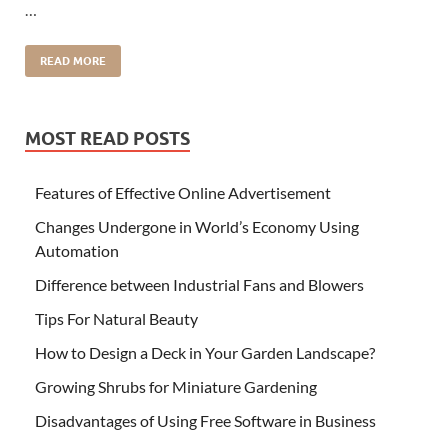
…
READ MORE
MOST READ POSTS
Features of Effective Online Advertisement
Changes Undergone in World’s Economy Using
Automation
Difference between Industrial Fans and Blowers
Tips For Natural Beauty
How to Design a Deck in Your Garden Landscape?
Growing Shrubs for Miniature Gardening
Disadvantages of Using Free Software in Business