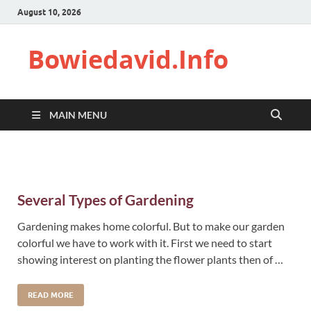
August 10, 2026
Bowiedavid.Info
MAIN MENU
Several Types of Gardening
Gardening makes home colorful. But to make our garden
colorful we have to work with it. First we need to start
showing interest on planting the flower plants then of …
READ MORE