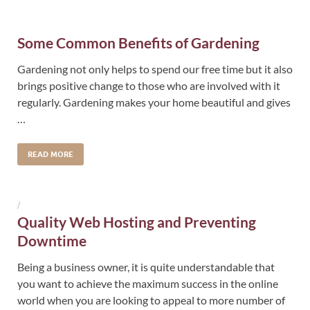
Some Common Benefits of Gardening
Gardening not only helps to spend our free time but it also
brings positive change to those who are involved with it
regularly. Gardening makes your home beautiful and gives
…
READ MORE
/
Quality Web Hosting and Preventing
Downtime
Being a business owner, it is quite understandable that
you want to achieve the maximum success in the online
world when you are looking to appeal to more number of