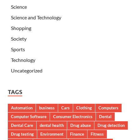
Science
Science and Technology
Shopping
Society
Sports
Technology
Uncategorized
TAGS
Automation
business
Cars
Clothing
Computers
Computer Software
Consumer Electronics
Dental
Dental Care
dental health
Drug abuse
Drug detection
Drug testing
Environment
Finance
Fitness