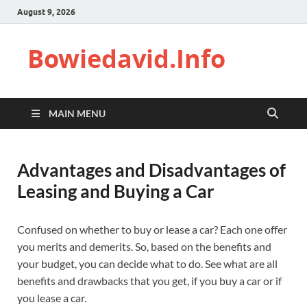
August 9, 2026
Bowiedavid.Info
MAIN MENU
Advantages and Disadvantages of
Leasing and Buying a Car
Confused on whether to buy or lease a car? Each one offer
you merits and demerits. So, based on the benefits and
your budget, you can decide what to do. See what are all
benefits and drawbacks that you get, if you buy a car or if
you lease a car.