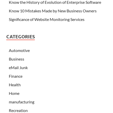
Know the History of Evolution of Enterprise Software
Know 10 Mistakes Made by New Business Owners
Significance of Website Monitoring Services
CATEGORIES
Automotive
Business
eMail Junk
Finance
Health
Home
manufacturing
Recreation