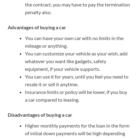
the contract, you may have to pay the termination
penalty also.
Advantages of buying a car
You can have your own car with no limits in the
mileage or anything.
You can customize your vehicle as your wish, add
whatever you want like gadgets, safety
equipment, if your vehicle supports.
You can use it for years, until you feel you need to
resale it or sell it anytime.
Insurance limits or policy will be lower, if you buy
a car compared to leasing.
Disadvantages of buying a car
Higher monthly payments for the loan in the form
of initial down payments will be high depending