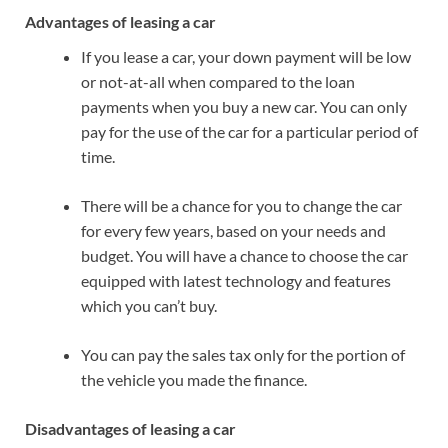
Advantages of leasing a car
If you lease a car, your down payment will be low
or not-at-all when compared to the loan
payments when you buy a new car. You can only
pay for the use of the car for a particular period of
time.
There will be a chance for you to change the car
for every few years, based on your needs and
budget. You will have a chance to choose the car
equipped with latest technology and features
which you can’t buy.
You can pay the sales tax only for the portion of
the vehicle you made the finance.
Disadvantages of leasing a car