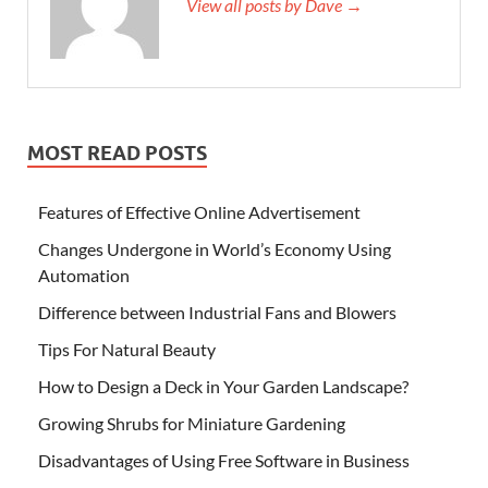
View all posts by Dave →
MOST READ POSTS
Features of Effective Online Advertisement
Changes Undergone in World’s Economy Using
Automation
Difference between Industrial Fans and Blowers
Tips For Natural Beauty
How to Design a Deck in Your Garden Landscape?
Growing Shrubs for Miniature Gardening
Disadvantages of Using Free Software in Business