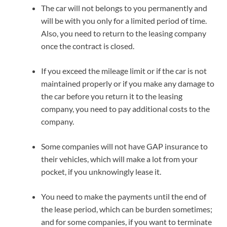
The car will not belongs to you permanently and
will be with you only for a limited period of time.
Also, you need to return to the leasing company
once the contract is closed.
If you exceed the mileage limit or if the car is not
maintained properly or if you make any damage to
the car before you return it to the leasing
company, you need to pay additional costs to the
company.
Some companies will not have GAP insurance to
their vehicles, which will make a lot from your
pocket, if you unknowingly lease it.
You need to make the payments until the end of
the lease period, which can be burden sometimes;
and for some companies, if you want to terminate