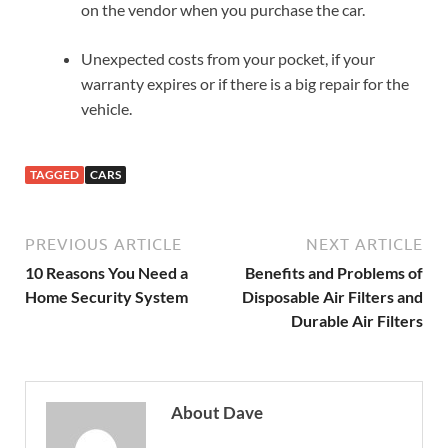
on the vendor when you purchase the car.
Unexpected costs from your pocket, if your
warranty expires or if there is a big repair for the
vehicle.
TAGGED
CARS
PREVIOUS ARTICLE
NEXT ARTICLE
10 Reasons You Need a
Benefits and Problems of
Home Security System
Disposable Air Filters and
Durable Air Filters
About Dave