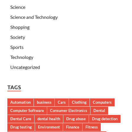
Science
Science and Technology
Shopping
Society
Sports
Technology
Uncategorized
TAGS
Automation
business
Cars
Clothing
Computers
Computer Software
Consumer Electronics
Dental
Dental Care
dental health
Drug abuse
Drug detection
Drug testing
Environment
Finance
Fitness