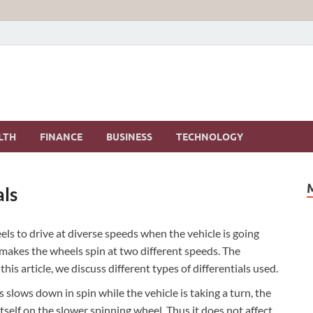
LTH
FINANCE
BUSINESS
TECHNOLOGY
als
eels to drive at diverse speeds when the vehicle is going
l makes the wheels spin at two different speeds. The
this article, we discuss different types of differentials used.
 slows down in spin while the vehicle is taking a turn, the
itself on the slower spinning wheel. Thus it does not affect