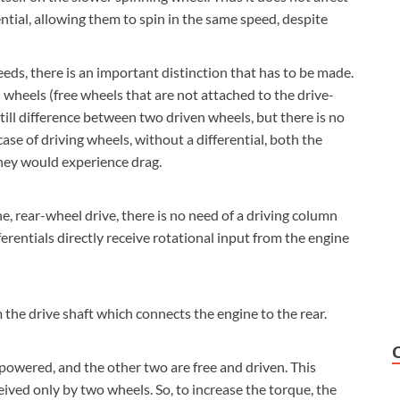
ential, allowing them to spin in the same speed, despite
eds, there is an important distinction that has to be made.
 wheels (free wheels that are not attached to the drive-
 still difference between two driven wheels, but there is no
ase of driving wheels, without a differential, both the
hey would experience drag.
ne, rear-wheel drive, there is no need of a driving column
ferentials directly receive rotational input from the engine
om the drive shaft which connects the engine to the rear.
powered, and the other two are free and driven. This
ived only by two wheels. So, to increase the torque, the