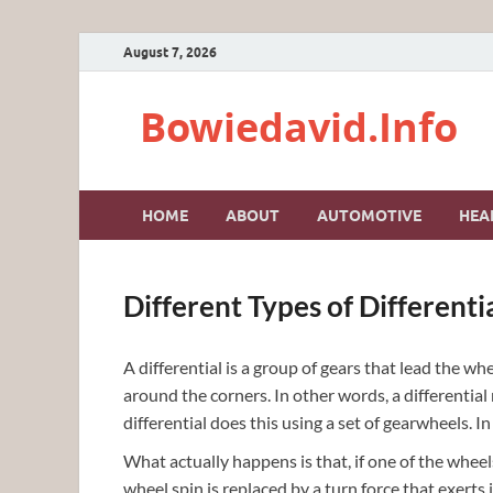
August 7, 2026
Bowiedavid.Info
HOME
ABOUT
AUTOMOTIVE
HEA
Different Types of Differenti
A differential is a group of gears that lead the wh
around the corners. In other words, a differentia
differential does this using a set of gearwheels. In 
What actually happens is that, if one of the wheels
wheel spin is replaced by a turn force that exerts 