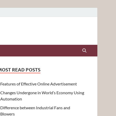
MOST READ POSTS
Features of Effective Online Advertisement
Changes Undergone in World’s Economy Using
Automation
Difference between Industrial Fans and
Blowers