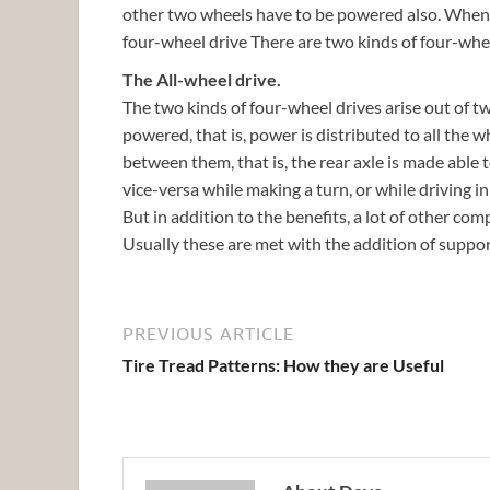
other two wheels have to be powered also. When all
four-wheel drive There are two kinds of four-wh
The All-wheel drive.
The two kinds of four-wheel drives arise out of two
powered, that is, power is distributed to all the w
between them, that is, the rear axle is made able 
vice-versa while making a turn, or while driving in
But in addition to the benefits, a lot of other com
Usually these are met with the addition of suppo
PREVIOUS ARTICLE
Tire Tread Patterns: How they are Useful