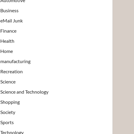
Automotive
Business
eMail Junk
Finance
Health
Home
manufacturing
Recreation
Science
Science and Technology
Shopping
Society
Sports
Technology