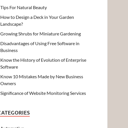
Tips For Natural Beauty
How to Design a Deck in Your Garden
Landscape?
Growing Shrubs for Miniature Gardening
Disadvantages of Using Free Software in
Business
Know the History of Evolution of Enterprise
Software
Know 10 Mistakes Made by New Business
Owners
Significance of Website Monitoring Services
CATEGORIES