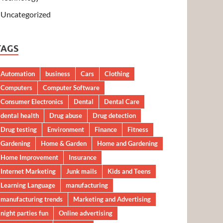
Uncategorized
TAGS
Automation
business
Cars
Clothing
Computers
Computer Software
Consumer Electronics
Dental
Dental Care
dental health
Drug abuse
Drug detection
Drug testing
Environment
Finance
Fitness
Gardening
Home & Garden
Home and Gardening
Home Improvement
Insurance
Internet Marketing
Junk mails
Kids and Teens
Learning Language
manufacturing
manufacturing trends
Marketing and Advertising
night parties fun
Online advertising