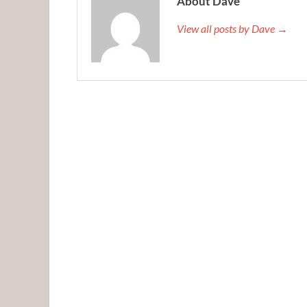
About Dave
View all posts by Dave →