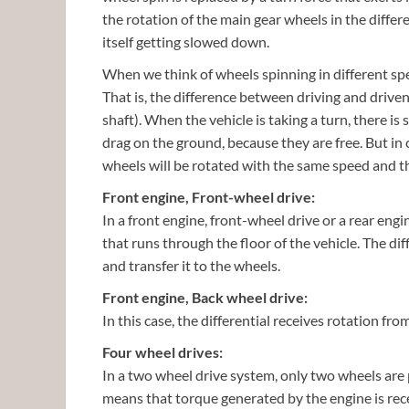
the rotation of the main gear wheels in the differ
itself getting slowed down.
When we think of wheels spinning in different spe
That is, the difference between driving and driven
shaft). When the vehicle is taking a turn, there is
drag on the ground, because they are free. But in c
wheels will be rotated with the same speed and t
Front engine, Front-wheel drive:
In a front engine, front-wheel drive or a rear engi
that runs through the floor of the vehicle. The dif
and transfer it to the wheels.
Front engine, Back wheel drive:
In this case, the differential receives rotation fr
Four wheel drives:
In a two wheel drive system, only two wheels are 
means that torque generated by the engine is rece