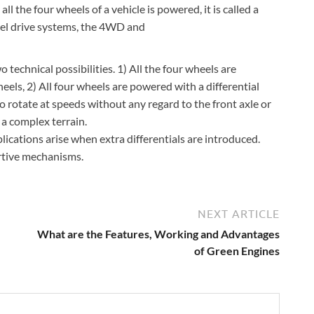
 the four wheels of a vehicle is powered, it is called a
eel drive systems, the 4WD and
 technical possibilities. 1) All the four wheels are
heels, 2) All four wheels are powered with a differential
to rotate at speeds without any regard to the front axle or
 a complex terrain.
plications arise when extra differentials are introduced.
rtive mechanisms.
NEXT ARTICLE
What are the Features, Working and Advantages
of Green Engines