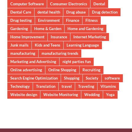
Computer Software
Consumer Electronics
Dental
Dental Care
dental health
Drug abuse
Drug detection
Drug testing
Environment
Finance
Fitness
Gardening
Home & Garden
Home and Gardening
Home Improvement
Insurance
Internet Marketing
Junk mails
Kids and Teens
Learning Language
manufacturing
manufacturing trends
Marketing and Advertising
night parties fun
Online advertising
Online Shopping
Recruiting
Search Engine Optimization
Shopping
Society
software
Technology
Translation
travel
Traveling
Vitamins
Website design
Website Monitoring
Wedding
Yoga