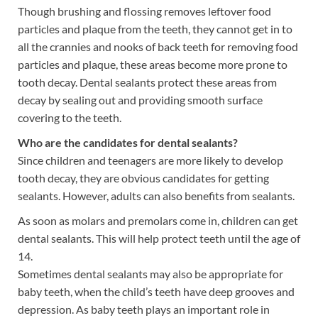
Though brushing and flossing removes leftover food
particles and plaque from the teeth, they cannot get in to
all the crannies and nooks of back teeth for removing food
particles and plaque, these areas become more prone to
tooth decay. Dental sealants protect these areas from
decay by sealing out and providing smooth surface
covering to the teeth.
Who are the candidates for dental sealants?
Since children and teenagers are more likely to develop
tooth decay, they are obvious candidates for getting
sealants. However, adults can also benefits from sealants.
As soon as molars and premolars come in, children can get
dental sealants. This will help protect teeth until the age of
14.
Sometimes dental sealants may also be appropriate for
baby teeth, when the child’s teeth have deep grooves and
depression. As baby teeth plays an important role in