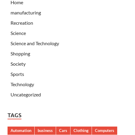
Home
manufacturing
Recreation
Science
Science and Technology
Shopping
Society
Sports
Technology
Uncategorized
TAGS
Automation
business
Cars
Clothing
Computers