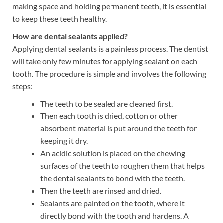
making space and holding permanent teeth, it is essential
to keep these teeth healthy.
How are dental sealants applied?
Applying dental sealants is a painless process. The dentist
will take only few minutes for applying sealant on each
tooth. The procedure is simple and involves the following
steps:
The teeth to be sealed are cleaned first.
Then each tooth is dried, cotton or other
absorbent material is put around the teeth for
keeping it dry.
An acidic solution is placed on the chewing
surfaces of the teeth to roughen them that helps
the dental sealants to bond with the teeth.
Then the teeth are rinsed and dried.
Sealants are painted on the tooth, where it
directly bond with the tooth and hardens. A