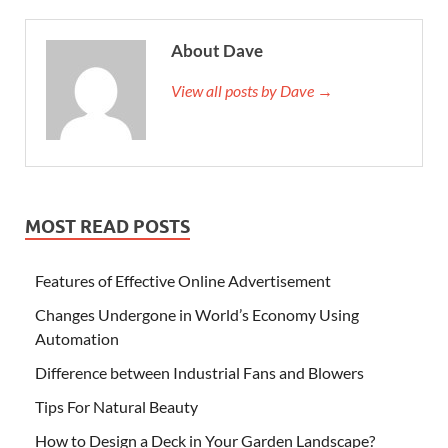
About Dave
View all posts by Dave →
MOST READ POSTS
Features of Effective Online Advertisement
Changes Undergone in World’s Economy Using
Automation
Difference between Industrial Fans and Blowers
Tips For Natural Beauty
How to Design a Deck in Your Garden Landscape?