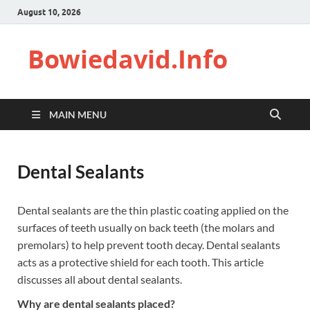
August 10, 2026
Bowiedavid.Info
MAIN MENU
Dental Sealants
Dental sealants are the thin plastic coating applied on the
surfaces of teeth usually on back teeth (the molars and
premolars) to help prevent tooth decay. Dental sealants
acts as a protective shield for each tooth. This article
discusses all about dental sealants.
Why are dental sealants placed?