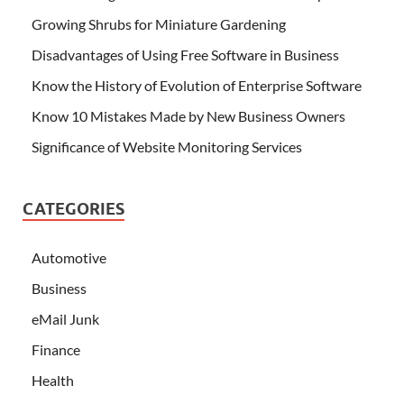
Growing Shrubs for Miniature Gardening
Disadvantages of Using Free Software in Business
Know the History of Evolution of Enterprise Software
Know 10 Mistakes Made by New Business Owners
Significance of Website Monitoring Services
CATEGORIES
Automotive
Business
eMail Junk
Finance
Health