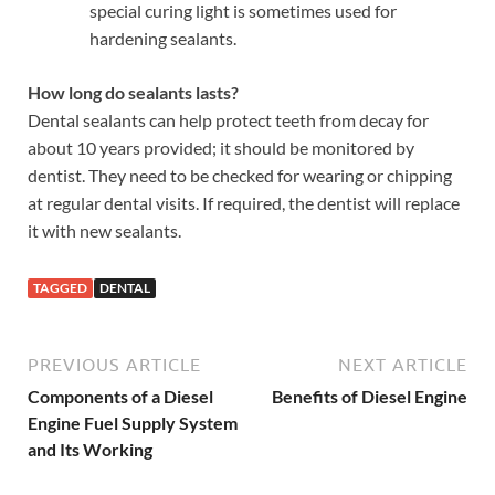
special curing light is sometimes used for
hardening sealants.
How long do sealants lasts?
Dental sealants can help protect teeth from decay for
about 10 years provided; it should be monitored by
dentist. They need to be checked for wearing or chipping
at regular dental visits. If required, the dentist will replace
it with new sealants.
TAGGED
DENTAL
PREVIOUS ARTICLE
NEXT ARTICLE
Components of a Diesel
Benefits of Diesel Engine
Engine Fuel Supply System
and Its Working