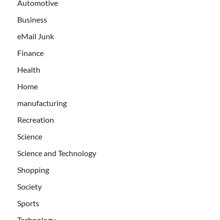
Automotive
Business
eMail Junk
Finance
Health
Home
manufacturing
Recreation
Science
Science and Technology
Shopping
Society
Sports
Technology