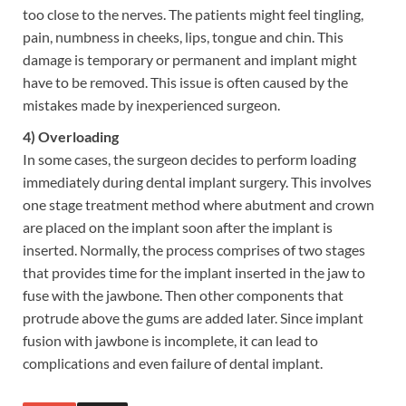
too close to the nerves. The patients might feel tingling,
pain, numbness in cheeks, lips, tongue and chin. This
damage is temporary or permanent and implant might
have to be removed. This issue is often caused by the
mistakes made by inexperienced surgeon.
4) Overloading
In some cases, the surgeon decides to perform loading
immediately during dental implant surgery. This involves
one stage treatment method where abutment and crown
are placed on the implant soon after the implant is
inserted. Normally, the process comprises of two stages
that provides time for the implant inserted in the jaw to
fuse with the jawbone. Then other components that
protrude above the gums are added later. Since implant
fusion with jawbone is incomplete, it can lead to
complications and even failure of dental implant.