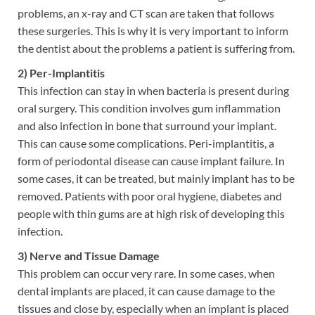
problems, an x-ray and CT scan are taken that follows
these surgeries. This is why it is very important to inform
the dentist about the problems a patient is suffering from.
2) Per-Implantitis
This infection can stay in when bacteria is present during
oral surgery. This condition involves gum inflammation
and also infection in bone that surround your implant.
This can cause some complications. Peri-implantitis, a
form of periodontal disease can cause implant failure. In
some cases, it can be treated, but mainly implant has to be
removed. Patients with poor oral hygiene, diabetes and
people with thin gums are at high risk of developing this
infection.
3) Nerve and Tissue Damage
This problem can occur very rare. In some cases, when
dental implants are placed, it can cause damage to the
tissues and close by, especially when an implant is placed