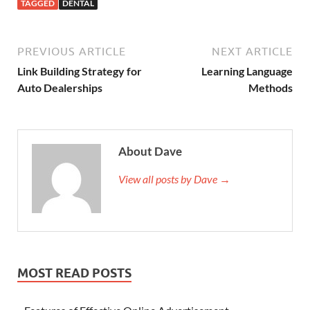
TAGGED
DENTAL
PREVIOUS ARTICLE
NEXT ARTICLE
Link Building Strategy for
Learning Language
Auto Dealerships
Methods
About Dave
View all posts by Dave →
MOST READ POSTS