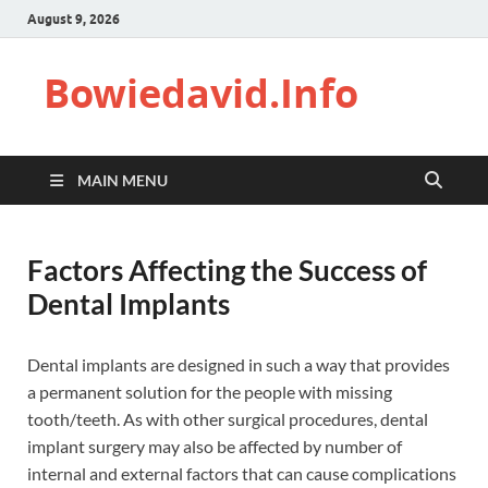
August 9, 2026
Bowiedavid.Info
MAIN MENU
Factors Affecting the Success of
Dental Implants
Dental implants are designed in such a way that provides
a permanent solution for the people with missing
tooth/teeth. As with other surgical procedures, dental
implant surgery may also be affected by number of
internal and external factors that can cause complications