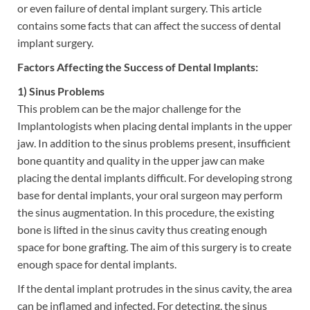
or even failure of dental implant surgery. This article
contains some facts that can affect the success of dental
implant surgery.
Factors Affecting the Success of Dental Implants:
1) Sinus Problems
This problem can be the major challenge for the
Implantologists when placing dental implants in the upper
jaw. In addition to the sinus problems present, insufficient
bone quantity and quality in the upper jaw can make
placing the dental implants difficult. For developing strong
base for dental implants, your oral surgeon may perform
the sinus augmentation. In this procedure, the existing
bone is lifted in the sinus cavity thus creating enough
space for bone grafting. The aim of this surgery is to create
enough space for dental implants.
If the dental implant protrudes in the sinus cavity, the area
can be inflamed and infected. For detecting, the sinus