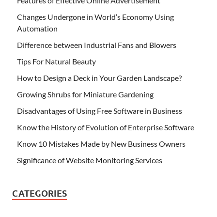
Features of Effective Online Advertisement
Changes Undergone in World’s Economy Using
Automation
Difference between Industrial Fans and Blowers
Tips For Natural Beauty
How to Design a Deck in Your Garden Landscape?
Growing Shrubs for Miniature Gardening
Disadvantages of Using Free Software in Business
Know the History of Evolution of Enterprise Software
Know 10 Mistakes Made by New Business Owners
Significance of Website Monitoring Services
CATEGORIES