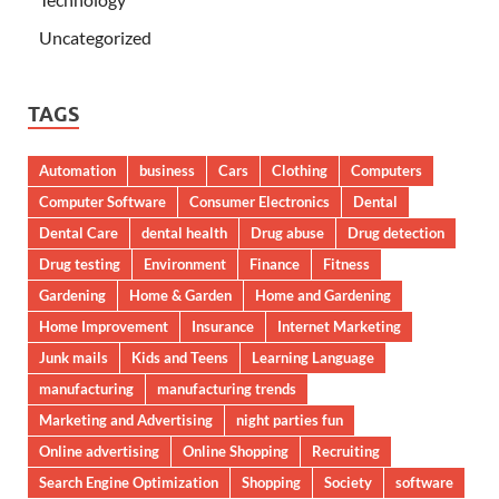
Uncategorized
TAGS
Automation
business
Cars
Clothing
Computers
Computer Software
Consumer Electronics
Dental
Dental Care
dental health
Drug abuse
Drug detection
Drug testing
Environment
Finance
Fitness
Gardening
Home & Garden
Home and Gardening
Home Improvement
Insurance
Internet Marketing
Junk mails
Kids and Teens
Learning Language
manufacturing
manufacturing trends
Marketing and Advertising
night parties fun
Online advertising
Online Shopping
Recruiting
Search Engine Optimization
Shopping
Society
software