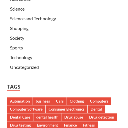
Science
Science and Technology
Shopping
Society
Sports
Technology
Uncategorized
TAGS
Automation
business
Cars
Clothing
Computers
Computer Software
Consumer Electronics
Dental
Dental Care
dental health
Drug abuse
Drug detection
Drug testing
Environment
Finance
Fitness