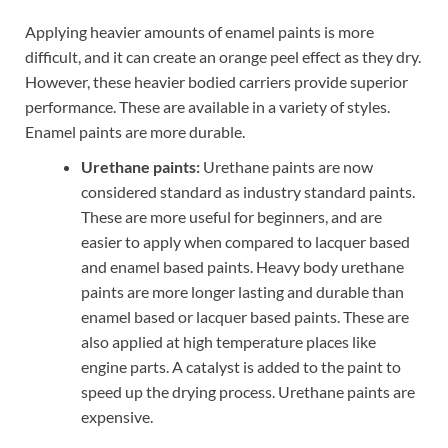
Applying heavier amounts of enamel paints is more
difficult, and it can create an orange peel effect as they dry.
However, these heavier bodied carriers provide superior
performance. These are available in a variety of styles.
Enamel paints are more durable.
Urethane paints:
Urethane paints are now
considered standard as industry standard paints.
These are more useful for beginners, and are
easier to apply when compared to lacquer based
and enamel based paints. Heavy body urethane
paints are more longer lasting and durable than
enamel based or lacquer based paints. These are
also applied at high temperature places like
engine parts. A catalyst is added to the paint to
speed up the drying process. Urethane paints are
expensive.