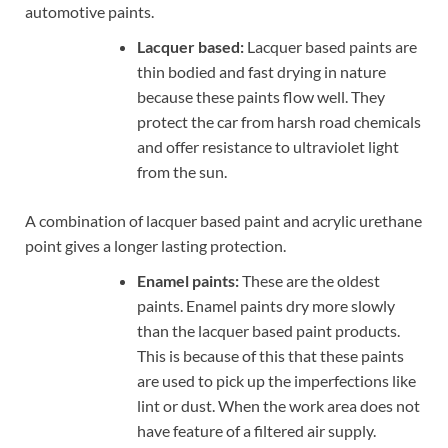
automotive paints.
Lacquer based:
Lacquer based paints are
thin bodied and fast drying in nature
because these paints flow well. They
protect the car from harsh road chemicals
and offer resistance to ultraviolet light
from the sun.
A combination of lacquer based paint and acrylic urethane
point gives a longer lasting protection.
Enamel paints:
These are the oldest
paints. Enamel paints dry more slowly
than the lacquer based paint products.
This is because of this that these paints
are used to pick up the imperfections like
lint or dust. When the work area does not
have feature of a filtered air supply.