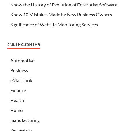
Know the History of Evolution of Enterprise Software
Know 10 Mistakes Made by New Business Owners
Significance of Website Monitoring Services
CATEGORIES
Automotive
Business
eMail Junk
Finance
Health
Home
manufacturing
Recreation