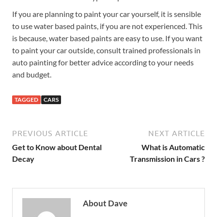
If you are planning to paint your car yourself, it is sensible
to use water based paints, if you are not experienced. This
is because, water based paints are easy to use. If you want
to paint your car outside, consult trained professionals in
auto painting for better advice according to your needs
and budget.
TAGGED
CARS
PREVIOUS ARTICLE
NEXT ARTICLE
Get to Know about Dental
What is Automatic
Decay
Transmission in Cars ?
About Dave