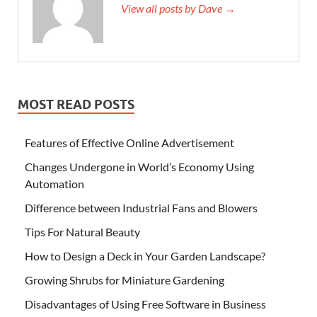
View all posts by Dave →
MOST READ POSTS
Features of Effective Online Advertisement
Changes Undergone in World’s Economy Using
Automation
Difference between Industrial Fans and Blowers
Tips For Natural Beauty
How to Design a Deck in Your Garden Landscape?
Growing Shrubs for Miniature Gardening
Disadvantages of Using Free Software in Business