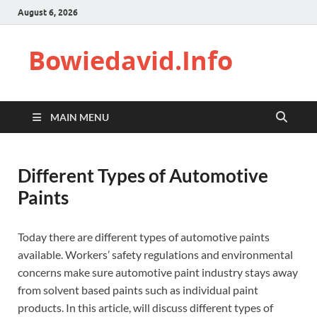
August 6, 2026
Bowiedavid.Info
MAIN MENU
Different Types of Automotive
Paints
Today there are different types of automotive paints
available. Workers’ safety regulations and environmental
concerns make sure automotive paint industry stays away
from solvent based paints such as individual paint
products. In this article, will discuss different types of