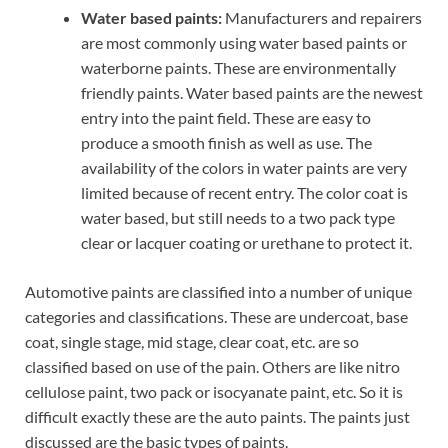
Water based paints:
Manufacturers and repairers
are most commonly using water based paints or
waterborne paints. These are environmentally
friendly paints. Water based paints are the newest
entry into the paint field. These are easy to
produce a smooth finish as well as use. The
availability of the colors in water paints are very
limited because of recent entry. The color coat is
water based, but still needs to a two pack type
clear or lacquer coating or urethane to protect it.
Automotive paints are classified into a number of unique
categories and classifications. These are undercoat, base
coat, single stage, mid stage, clear coat, etc. are so
classified based on use of the pain. Others are like nitro
cellulose paint, two pack or isocyanate paint, etc. So it is
difficult exactly these are the auto paints. The paints just
discussed are the basic types of paints.