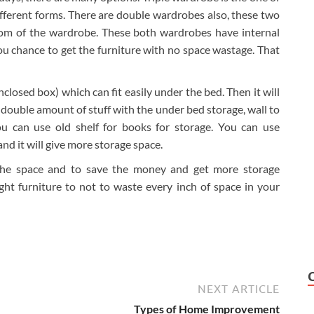
different forms. There are double wardrobes also, these two
tom of the wardrobe. These both wardrobes have internal
you chance to get the furniture with no space wastage. That
closed box) which can fit easily under the bed. Then it will
double amount of stuff with the under bed storage, wall to
u can use old shelf for books for storage. You can use
and it will give more storage space.
e the space and to save the money and get more storage
ght furniture to not to waste every inch of space in your
NEXT ARTICLE
Types of Home Improvement