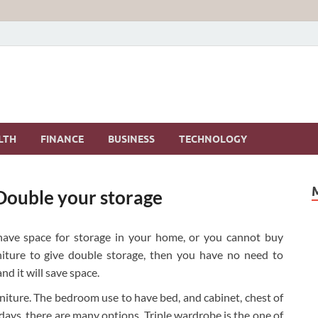
LTH
FINANCE
BUSINESS
TECHNOLOGY
 Double your storage
ave space for storage in your home, or you cannot buy
rniture to give double storage, then you have no need to
d it will save space.
rniture. The bedroom use to have bed, and cabinet, chest of
ys, there are many options. Triple wardrobe is the one of