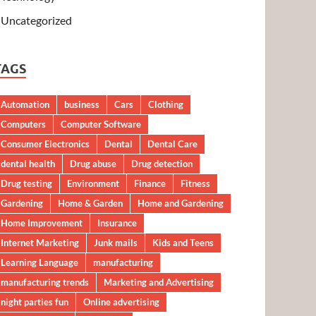
Uncategorized
TAGS
Automation
business
Cars
Clothing
Computers
Computer Software
Consumer Electronics
Dental
Dental Care
dental health
Drug abuse
Drug detection
Drug testing
Environment
Finance
Fitness
Gardening
Home & Garden
Home and Gardening
Home Improvement
Insurance
Internet Marketing
Junk mails
Kids and Teens
Learning Language
manufacturing
manufacturing trends
Marketing and Advertising
night parties fun
Online advertising