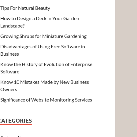
Tips For Natural Beauty
How to Design a Deck in Your Garden
Landscape?
Growing Shrubs for Miniature Gardening
Disadvantages of Using Free Software in
Business
Know the History of Evolution of Enterprise
Software
Know 10 Mistakes Made by New Business
Owners
Significance of Website Monitoring Services
CATEGORIES