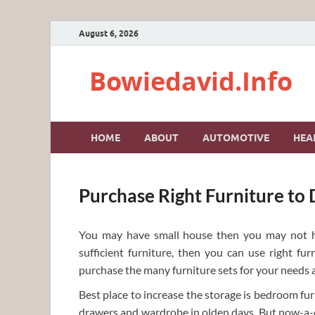
August 6, 2026
Bowiedavid.Info
HOME
ABOUT
AUTOMOTIVE
HEA
Purchase Right Furniture to
You may have small house then you may not h
sufficient furniture, then you can use right fu
purchase the many furniture sets for your needs an
Best place to increase the storage is bedroom fu
drawers and wardrobe in olden days. But now-a-da