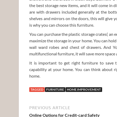
the best storage new items, and it will come in 
are with drawers included generally at the bot
shelves and mirrors on the doors, this will give 
is why you can choose this furniture.
You can purchase the plastic storage crates( an en
maximize the storage in your home. You can hold 
wall ward robes and chest of drawers. And Yo
multifunctional furniture, it will save more space 
It is important to get right furniture to sav
capability at your home. You can think about ri
home.
TAGGED
FURNITURE
HOME IMPROVEMENT
PREVIOUS ARTICLE
Online Options for Credit-card Safety