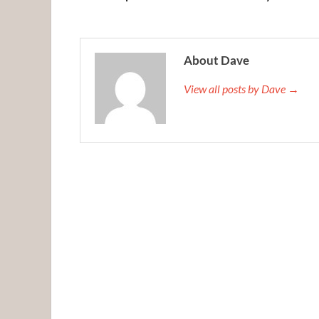
About Dave
View all posts by Dave →