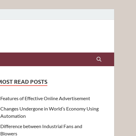
MOST READ POSTS
Features of Effective Online Advertisement
Changes Undergone in World’s Economy Using
Automation
Difference between Industrial Fans and
Blowers