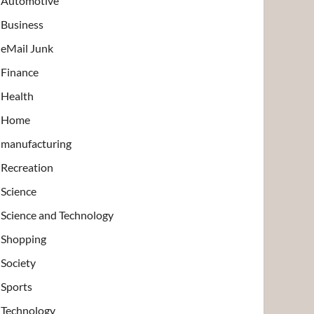
Automotive
Business
eMail Junk
Finance
Health
Home
manufacturing
Recreation
Science
Science and Technology
Shopping
Society
Sports
Technology