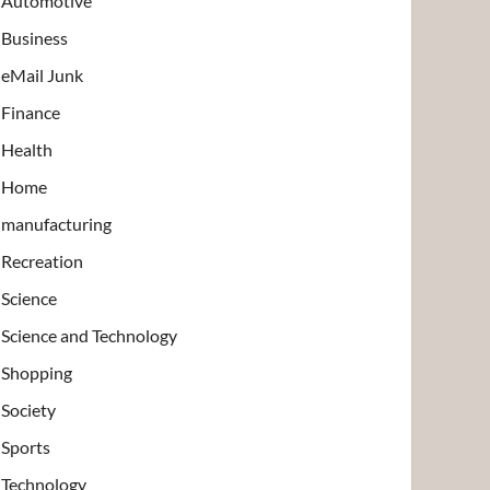
Automotive
Business
eMail Junk
Finance
Health
Home
manufacturing
Recreation
Science
Science and Technology
Shopping
Society
Sports
Technology