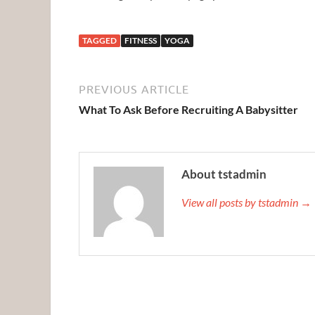
TAGGED
FITNESS
YOGA
PREVIOUS ARTICLE
What To Ask Before Recruiting A Babysitter
About tstadmin
View all posts by tstadmin →