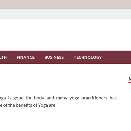
LTH
FINANCE
BUSINESS
TECHNOLOGY
 Yoga is good for body and many yoga practitioners has
 of the benefits of Yoga are