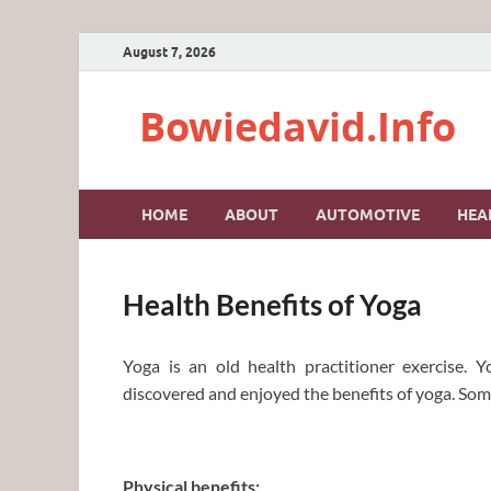
August 7, 2026
Bowiedavid.Info
HOME
ABOUT
AUTOMOTIVE
HEA
Health Benefits of Yoga
Yoga is an old health practitioner exercise.
discovered and enjoyed the benefits of yoga. Some
Physical benefits: