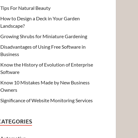
Tips For Natural Beauty
How to Design a Deck in Your Garden
Landscape?
Growing Shrubs for Miniature Gardening
Disadvantages of Using Free Software in
Business
Know the History of Evolution of Enterprise
Software
Know 10 Mistakes Made by New Business
Owners
Significance of Website Monitoring Services
CATEGORIES