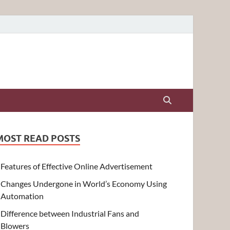
MOST READ POSTS
Features of Effective Online Advertisement
Changes Undergone in World’s Economy Using
Automation
Difference between Industrial Fans and
Blowers