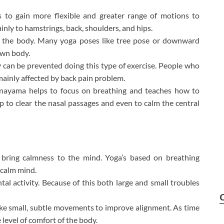
s to gain more flexible and greater range of motions to
mainly to hamstrings, back, shoulders, and hips.
in the body. Many yoga poses like tree pose or downward
own body.
y can be prevented doing this type of exercise. People who
e mainly affected by back pain problem.
nayama helps to focus on breathing and teaches how to
p to clear the
nasal passages and even to calm the central
 bring calmness to the mind. Yoga’s based on breathing
 calm mind.
tal activity. Because of this both large and small troubles
e small, subtle movements to improve alignment. As time
 level of comfort of the body.