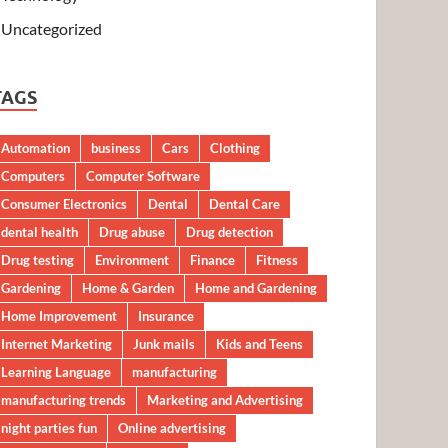
Uncategorized
TAGS
Automation
business
Cars
Clothing
Computers
Computer Software
Consumer Electronics
Dental
Dental Care
dental health
Drug abuse
Drug detection
Drug testing
Environment
Finance
Fitness
Gardening
Home & Garden
Home and Gardening
Home Improvement
Insurance
Internet Marketing
Junk mails
Kids and Teens
Learning Language
manufacturing
manufacturing trends
Marketing and Advertising
night parties fun
Online advertising