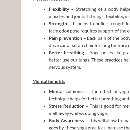
Flexibility –
Stretching of a body help
muscles and joints. It brings flexibility, 
Strength –
It helps to build strength 
facing dog pose requires support of the 
Pain prevention –
Back
pain of the bod
drive car or sit on chair for long time ar
Better breathing –
Yoga poses like
pra
better use our lungs. These practices hel
nervous system.
Mental benefits
Mental calmness –
The effect of yoga
technique helps for better breathing and
Stress Reduction –
This is good for men
melt away whilew doing yoga.
Body Awareness –
This will allow to
mak
goes by, these yoga practices increase the