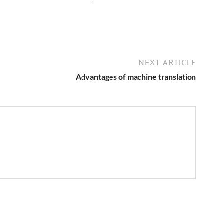
NEXT ARTICLE
Advantages of machine translation