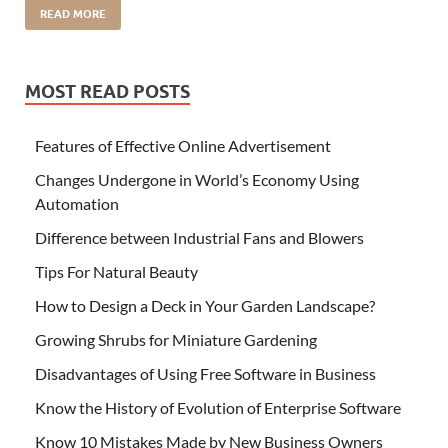
READ MORE
MOST READ POSTS
Features of Effective Online Advertisement
Changes Undergone in World’s Economy Using
Automation
Difference between Industrial Fans and Blowers
Tips For Natural Beauty
How to Design a Deck in Your Garden Landscape?
Growing Shrubs for Miniature Gardening
Disadvantages of Using Free Software in Business
Know the History of Evolution of Enterprise Software
Know 10 Mistakes Made by New Business Owners