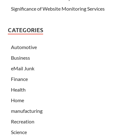
Significance of Website Monitoring Services
CATEGORIES
Automotive
Business
eMail Junk
Finance
Health
Home
manufacturing
Recreation
Science