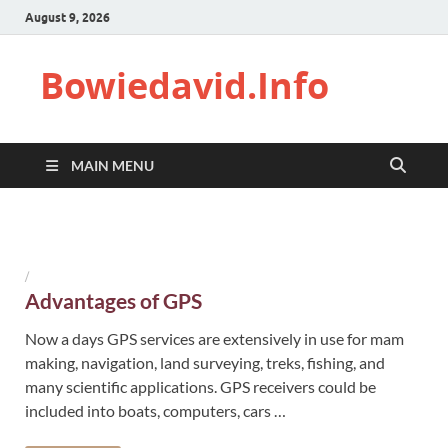
August 9, 2026
Bowiedavid.Info
MAIN MENU
/
Advantages of GPS
Now a days GPS services are extensively in use for mam
making, navigation, land surveying, treks, fishing, and
many scientific applications. GPS receivers could be
included into boats, computers, cars …