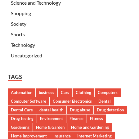
Science and Technology
Shopping
Society
Sports
Technology
Uncategorized
TAGS
Automation
business
Cars
Clothing
Computers
Computer Software
Consumer Electronics
Dental
Dental Care
dental health
Drug abuse
Drug detection
Drug testing
Environment
Finance
Fitness
Gardening
Home & Garden
Home and Gardening
Home Improvement
Insurance
Internet Marketing