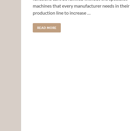
machines that every manufacturer needs in their
production line to increase …
READ MORE