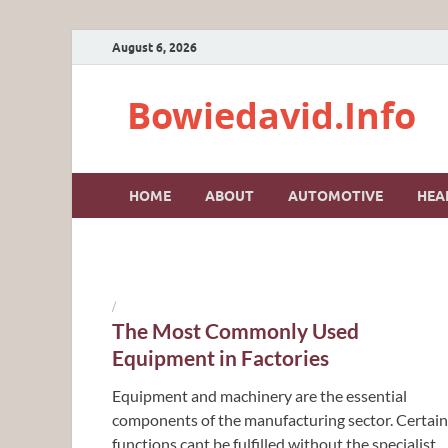
August 6, 2026
Bowiedavid.Info
HOME
ABOUT
AUTOMOTIVE
HEA
/
The Most Commonly Used
Equipment in Factories
Equipment and machinery are the essential
components of the manufacturing sector. Certain
functions cant be fulfilled without the specialist