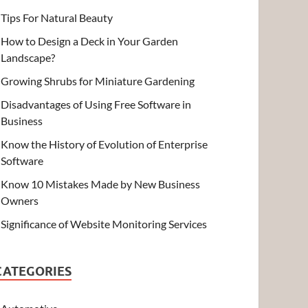
Tips For Natural Beauty
How to Design a Deck in Your Garden
Landscape?
Growing Shrubs for Miniature Gardening
Disadvantages of Using Free Software in
Business
Know the History of Evolution of Enterprise
Software
Know 10 Mistakes Made by New Business
Owners
Significance of Website Monitoring Services
CATEGORIES