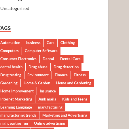
Uncategorized
TAGS
Automation
business
Cars
Clothing
Computers
Computer Software
Consumer Electronics
Dental
Dental Care
dental health
Drug abuse
Drug detection
Drug testing
Environment
Finance
Fitness
Gardening
Home & Garden
Home and Gardening
Home Improvement
Insurance
Internet Marketing
Junk mails
Kids and Teens
Learning Language
manufacturing
manufacturing trends
Marketing and Advertising
night parties fun
Online advertising