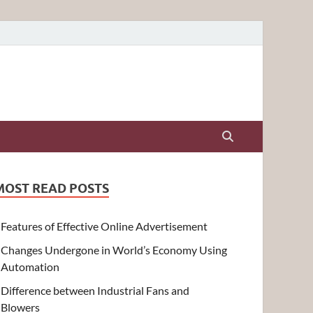
MOST READ POSTS
Features of Effective Online Advertisement
Changes Undergone in World’s Economy Using
Automation
Difference between Industrial Fans and
Blowers