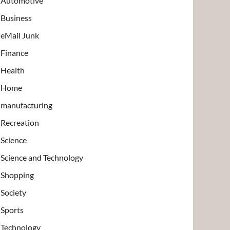
Automotive
Business
eMail Junk
Finance
Health
Home
manufacturing
Recreation
Science
Science and Technology
Shopping
Society
Sports
Technology