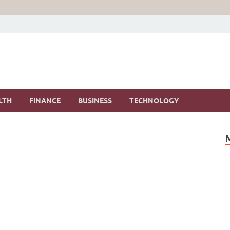
LTH
FINANCE
BUSINESS
TECHNOLOGY