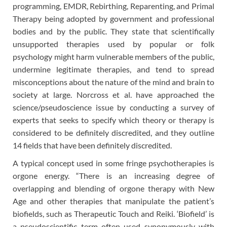
programming, EMDR, Rebirthing, Reparenting, and Primal
Therapy being adopted by government and professional
bodies and by the public. They state that scientifically
unsupported therapies used by popular or folk
psychology might harm vulnerable members of the public,
undermine legitimate therapies, and tend to spread
misconceptions about the nature of the mind and brain to
society at large. Norcross et al. have approached the
science/pseudoscience issue by conducting a survey of
experts that seeks to specify which theory or therapy is
considered to be definitely discredited, and they outline
14 fields that have been definitely discredited.
A typical concept used in some fringe psychotherapies is
orgone energy. “There is an increasing degree of
overlapping and blending of orgone therapy with New
Age and other therapies that manipulate the patient’s
biofields, such as Therapeutic Touch and Reiki. ‘Biofield’ is
a pseudoscientific term often used synonymously with