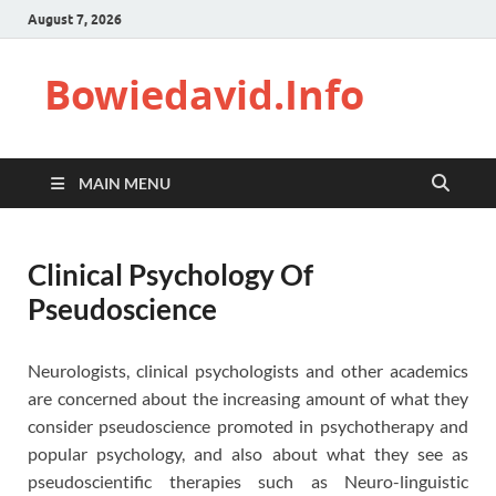
August 7, 2026
Bowiedavid.Info
MAIN MENU
Clinical Psychology Of
Pseudoscience
Neurologists, clinical psychologists and other academics
are concerned about the increasing amount of what they
consider pseudoscience promoted in psychotherapy and
popular psychology, and also about what they see as
pseudoscientific therapies such as Neuro-linguistic