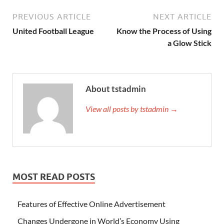
PREVIOUS ARTICLE
NEXT ARTICLE
United Football League
Know the Process of Using
a Glow Stick
About tstadmin
View all posts by tstadmin →
MOST READ POSTS
Features of Effective Online Advertisement
Changes Undergone in World’s Economy Using