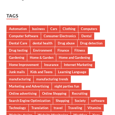
TAGS
Automation
business
Cars
Clothing
Computers
Computer Software
Consumer Electronics
Dental
Dental Care
dental health
Drug abuse
Drug detection
Drug testing
Environment
Finance
Fitness
Gardening
Home & Garden
Home and Gardening
Home Improvement
Insurance
Internet Marketing
Junk mails
Kids and Teens
Learning Language
manufacturing
manufacturing trends
Marketing and Advertising
night parties fun
Online advertising
Online Shopping
Recruiting
Search Engine Optimization
Shopping
Society
software
Technology
Translation
travel
Traveling
Vitamins