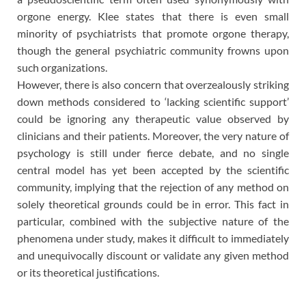
orgone energy. Klee states that there is even small
minority of psychiatrists that promote orgone therapy,
though the general psychiatric community frowns upon
such organizations.
However, there is also concern that overzealously striking
down methods considered to ‘lacking scientific support’
could be ignoring any therapeutic value observed by
clinicians and their patients. Moreover, the very nature of
psychology is still under fierce debate, and no single
central model has yet been accepted by the scientific
community, implying that the rejection of any method on
solely theoretical grounds could be in error. This fact in
particular, combined with the subjective nature of the
phenomena under study, makes it difficult to immediately
and unequivocally discount or validate any given method
or its theoretical justifications.