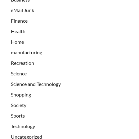
eMail Junk
Finance
Health
Home
manufacturing
Recreation
Science
Science and Technology
Shopping
Society
Sports
Technology
Uncategorized