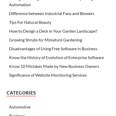
Automation
Difference between Industrial Fans and Blowers
Tips For Natural Beauty
How to Design a Deck in Your Garden Landscape?
Growing Shrubs for Miniature Gardening
Disadvantages of Using Free Software in Business
Know the History of Evolution of Enterprise Software
Know 10 Mistakes Made by New Business Owners
Significance of Website Monitoring Services
CATEGORIES
Automotive
Business