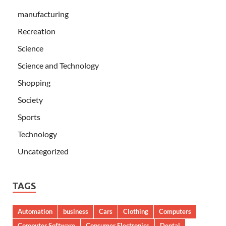
manufacturing
Recreation
Science
Science and Technology
Shopping
Society
Sports
Technology
Uncategorized
TAGS
Automation
business
Cars
Clothing
Computers
Computer Software
Consumer Electronics
Dental