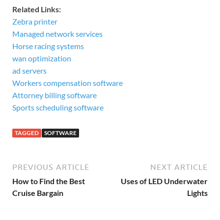
Related Links:
Zebra printer
Managed network services
Horse racing systems
wan optimization
ad servers
Workers compensation software
Attorney billing software
Sports scheduling software
TAGGED
SOFTWARE
PREVIOUS ARTICLE
NEXT ARTICLE
How to Find the Best
Uses of LED Underwater
Cruise Bargain
Lights