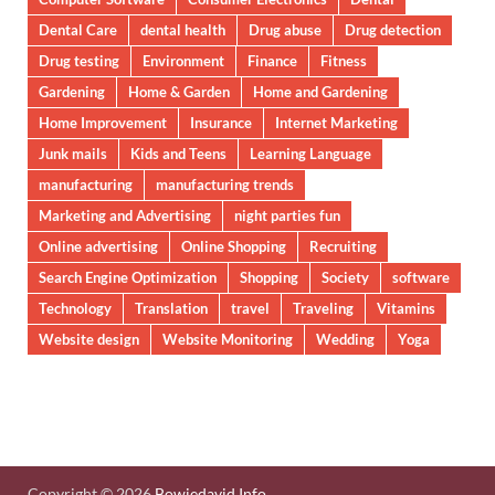
Dental Care
dental health
Drug abuse
Drug detection
Drug testing
Environment
Finance
Fitness
Gardening
Home & Garden
Home and Gardening
Home Improvement
Insurance
Internet Marketing
Junk mails
Kids and Teens
Learning Language
manufacturing
manufacturing trends
Marketing and Advertising
night parties fun
Online advertising
Online Shopping
Recruiting
Search Engine Optimization
Shopping
Society
software
Technology
Translation
travel
Traveling
Vitamins
Website design
Website Monitoring
Wedding
Yoga
Copyright © 2026
Bowiedavid.Info
.