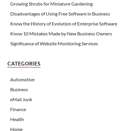
Growing Shrubs for Miniature Gardening
Disadvantages of Using Free Software in Business
Know the History of Evolution of Enterprise Software
Know 10 Mistakes Made by New Business Owners
Significance of Website Monitoring Services
CATEGORIES
Automotive
Business
eMail Junk
Finance
Health
Home