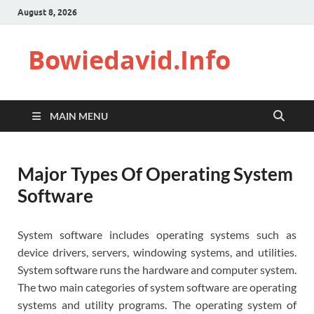
August 8, 2026
Bowiedavid.Info
MAIN MENU
Major Types Of Operating System
Software
System software includes operating systems such as
device drivers, servers, windowing systems, and utilities.
System software runs the hardware and computer system.
The two main categories of system software are operating
systems and utility programs. The operating system of