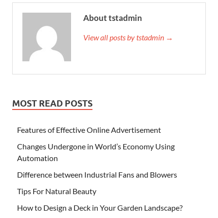
About tstadmin
View all posts by tstadmin →
MOST READ POSTS
Features of Effective Online Advertisement
Changes Undergone in World’s Economy Using
Automation
Difference between Industrial Fans and Blowers
Tips For Natural Beauty
How to Design a Deck in Your Garden Landscape?