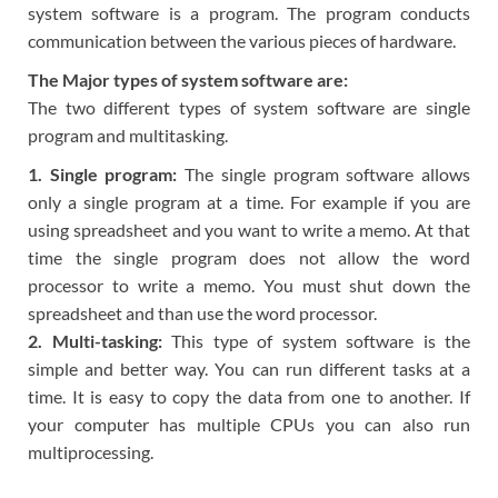
system software is a program. The program conducts
communication between the various pieces of hardware.
The Major types of system software are:
The two different types of system software are single
program and multitasking.
1. Single program:
The single program software allows
only a single program at a time. For example if you are
using spreadsheet and you want to write a memo. At that
time the single program does not allow the word
processor to write a memo. You must shut down the
spreadsheet and than use the word processor.
2. Multi-tasking:
This type of system software is the
simple and better way. You can run different tasks at a
time. It is easy to copy the data from one to another. If
your computer has multiple CPUs you can also run
multiprocessing.