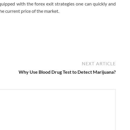
uipped with the forex exit strategies one can quickly and
the current price of the market.
NEXT ARTICLE
Why Use Blood Drug Test to Detect Marijuana?