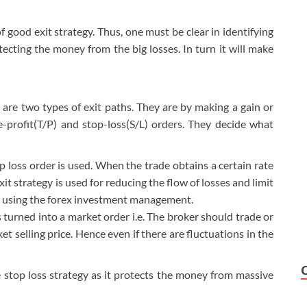
 good exit strategy. Thus, one must be clear in identifying
otecting the money from the big losses. In turn it will make
re two types of exit paths. They are by making a gain or
ke-profit(T/P) and stop-loss(S/L) orders. They decide what
p loss order is used. When the trade obtains a certain rate
it strategy is used for reducing the flow of losses and limit
d using the forex investment management.
is turned into a market order i.e. The broker should trade or
et selling price. Hence even if there are fluctuations in the
e stop loss strategy as it protects the money from massive