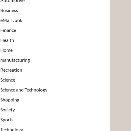
Automotive
Business
eMail Junk
Finance
Health
Home
manufacturing
Recreation
Science
Science and Technology
Shopping
Society
Sports
Technology