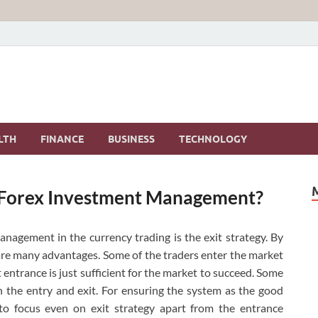
LTH
FINANCE
BUSINESS
TECHNOLOGY
n Forex Investment Management?
nagement in the currency trading is the exit strategy. By
re many advantages. Some of the traders enter the market
 entrance is just sufficient for the market to succeed.
Some
h the entry and exit. For ensuring the system as the good
o focus even on exit strategy apart from the entrance