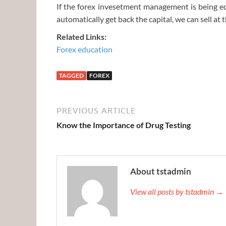
If the forex invesetment management is being eq
automatically get back the capital, we can sell at 
Related Links:
Forex education
TAGGED
FOREX
PREVIOUS ARTICLE
Know the Importance of Drug Testing
About tstadmin
View all posts by tstadmin →