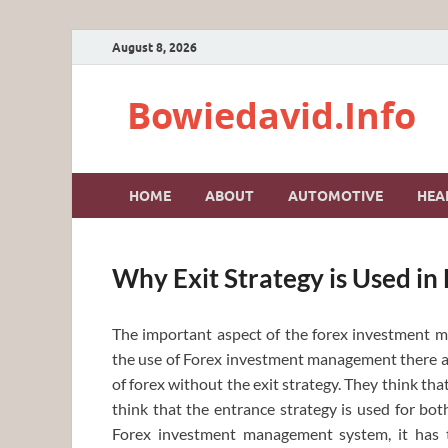
August 8, 2026
Bowiedavid.Info
HOME
ABOUT
AUTOMOTIVE
HEA
Why Exit Strategy is Used i
The important aspect of the forex investment ma
the use of Forex investment management there a
of forex without the exit strategy. They think that
think that the entrance strategy is used for bot
Forex investment management system, it has t