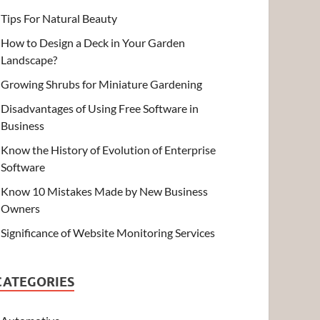
Tips For Natural Beauty
How to Design a Deck in Your Garden
Landscape?
Growing Shrubs for Miniature Gardening
Disadvantages of Using Free Software in
Business
Know the History of Evolution of Enterprise
Software
Know 10 Mistakes Made by New Business
Owners
Significance of Website Monitoring Services
CATEGORIES