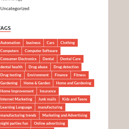
Uncategorized
TAGS
Automation
business
Cars
Clothing
Computers
Computer Software
Consumer Electronics
Dental
Dental Care
dental health
Drug abuse
Drug detection
Drug testing
Environment
Finance
Fitness
Gardening
Home & Garden
Home and Gardening
Home Improvement
Insurance
Internet Marketing
Junk mails
Kids and Teens
Learning Language
manufacturing
manufacturing trends
Marketing and Advertising
night parties fun
Online advertising