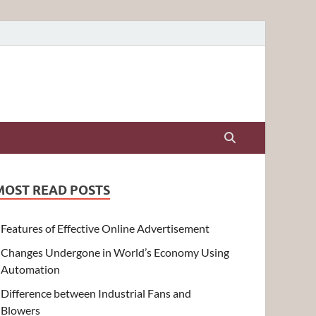
MOST READ POSTS
Features of Effective Online Advertisement
Changes Undergone in World’s Economy Using
Automation
Difference between Industrial Fans and
Blowers