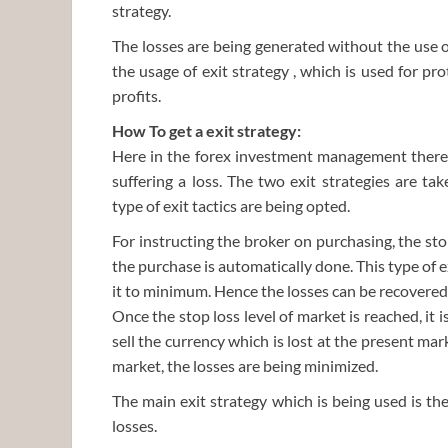
strategy.
The losses are being generated without the use of
the usage of exit strategy , which is used for pr
profits.
How To get a exit strategy:
Here in the forex investment management there a
suffering a loss. The two exit strategies are ta
type of exit tactics are being opted.
For instructing the broker on purchasing, the sto
the purchase is automatically done. This type of ex
it to minimum. Hence the losses can be recovere
Once the stop loss level of market is reached, it 
sell the currency which is lost at the present mark
market, the losses are being minimized.
The main exit strategy which is being used is th
losses.