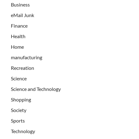
Business
eMail Junk
Finance
Health
Home
manufacturing
Recreation
Science
Science and Technology
Shopping
Society
Sports
Technology