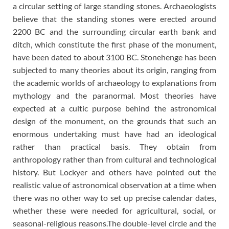
a circular setting of large standing stones. Archaeologists
believe that the standing stones were erected around
2200 BC and the surrounding circular earth bank and
ditch, which constitute the first phase of the monument,
have been dated to about 3100 BC. Stonehenge has been
subjected to many theories about its origin, ranging from
the academic worlds of archaeology to explanations from
mythology and the paranormal. Most theories have
expected at a cultic purpose behind the astronomical
design of the monument, on the grounds that such an
enormous undertaking must have had an ideological
rather than practical basis. They obtain from
anthropology rather than from cultural and technological
history. But Lockyer and others have pointed out the
realistic value of astronomical observation at a time when
there was no other way to set up precise calendar dates,
whether these were needed for agricultural, social, or
seasonal-religious reasons.The double-level circle and the