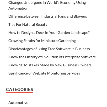
Changes Undergone in World’s Economy Using
Automation
Difference between Industrial Fans and Blowers
Tips For Natural Beauty
How to Design a Deck in Your Garden Landscape?
Growing Shrubs for Miniature Gardening
Disadvantages of Using Free Software in Business
Know the History of Evolution of Enterprise Software
Know 10 Mistakes Made by New Business Owners
Significance of Website Monitoring Services
CATEGORIES
Automotive