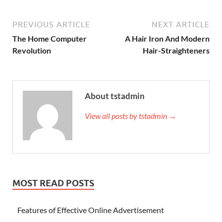
PREVIOUS ARTICLE
NEXT ARTICLE
The Home Computer
A Hair Iron And Modern
Revolution
Hair-Straighteners
About tstadmin
View all posts by tstadmin →
MOST READ POSTS
Features of Effective Online Advertisement