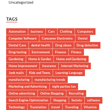
Uncategorized
TAGS
Automation
business
Cars
Clothing
Computers
Computer Software
Consumer Electronics
Dental
Dental Care
dental health
Drug abuse
Drug detection
Drug testing
Environment
Finance
Fitness
Gardening
Home & Garden
Home and Gardening
Home Improvement
Insurance
Internet Marketing
Junk mails
Kids and Teens
Learning Language
manufacturing
manufacturing trends
Marketing and Advertising
night parties fun
Online advertising
Online Shopping
Recruiting
Search Engine Optimization
Shopping
Society
software
Technology
Translation
travel
Traveling
Vitamins