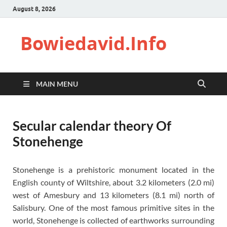
August 8, 2026
Bowiedavid.Info
MAIN MENU
Secular calendar theory Of
Stonehenge
Stonehenge is a prehistoric monument located in the
English county of Wiltshire, about 3.2 kilometers (2.0 mi)
west of Amesbury and 13 kilometers (8.1 mi) north of
Salisbury. One of the most famous primitive sites in the
world, Stonehenge is collected of earthworks surrounding