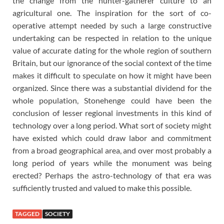
the change from the hunter-gatherer culture to an
agricultural one. The inspiration for the sort of co-
operative attempt needed by such a large constructive
undertaking can be respected in relation to the unique
value of accurate dating for the whole region of southern
Britain, but our ignorance of the social context of the time
makes it difficult to speculate on how it might have been
organized. Since there was a substantial dividend for the
whole population, Stonehenge could have been the
conclusion of lesser regional investments in this kind of
technology over a long period. What sort of society might
have existed which could draw labor and commitment
from a broad geographical area, and over most probably a
long period of years while the monument was being
erected? Perhaps the astro-technology of that era was
sufficiently trusted and valued to make this possible.
TAGGED
SOCIETY