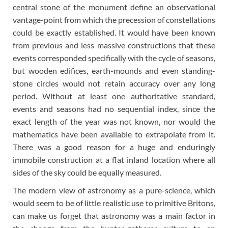
central stone of the monument define an observational
vantage-point from which the precession of constellations
could be exactly established. It would have been known
from previous and less massive constructions that these
events corresponded specifically with the cycle of seasons,
but wooden edifices, earth-mounds and even standing-
stone circles would not retain accuracy over any long
period. Without at least one authoritative standard,
events and seasons had no sequential index, since the
exact length of the year was not known, nor would the
mathematics have been available to extrapolate from it.
There was a good reason for a huge and enduringly
immobile construction at a flat inland location where all
sides of the sky could be equally measured.
The modern view of astronomy as a pure-science, which
would seem to be of little realistic use to primitive Britons,
can make us forget that astronomy was a main factor in