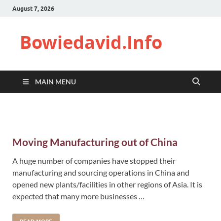
August 7, 2026
Bowiedavid.Info
MAIN MENU
Moving Manufacturing out of China
A huge number of companies have stopped their
manufacturing and sourcing operations in China and
opened new plants/facilities in other regions of Asia. It is
expected that many more businesses …