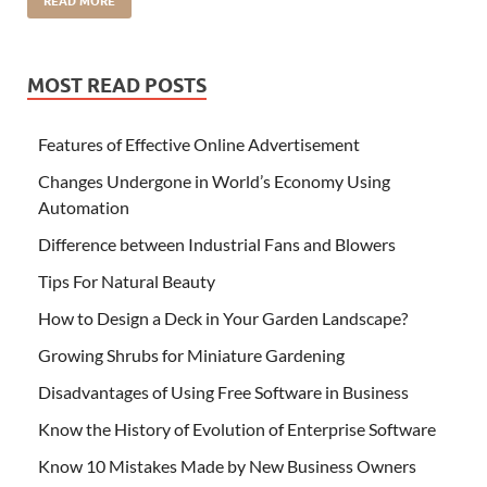
READ MORE
MOST READ POSTS
Features of Effective Online Advertisement
Changes Undergone in World’s Economy Using
Automation
Difference between Industrial Fans and Blowers
Tips For Natural Beauty
How to Design a Deck in Your Garden Landscape?
Growing Shrubs for Miniature Gardening
Disadvantages of Using Free Software in Business
Know the History of Evolution of Enterprise Software
Know 10 Mistakes Made by New Business Owners