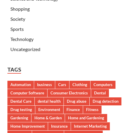
Shopping
Society
Sports
Technology
Uncategorized
TAGS
Automation
business
Cars
Clothing
Computers
Computer Software
Consumer Electronics
Dental
Dental Care
dental health
Drug abuse
Drug detection
Drug testing
Environment
Finance
Fitness
Gardening
Home & Garden
Home and Gardening
Home Improvement
Insurance
Internet Marketing