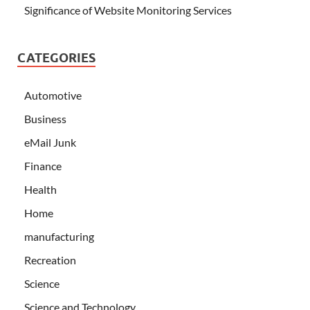
Significance of Website Monitoring Services
CATEGORIES
Automotive
Business
eMail Junk
Finance
Health
Home
manufacturing
Recreation
Science
Science and Technology